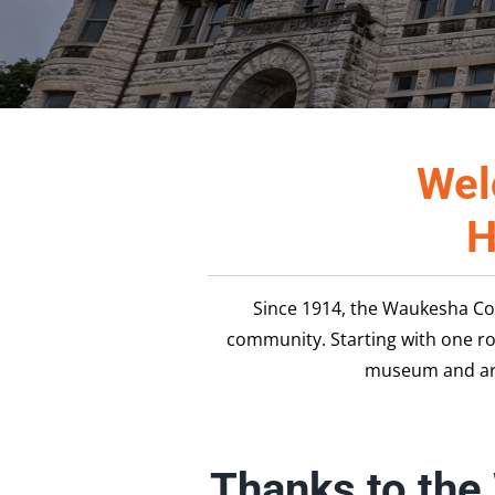
Wel
H
Since 1914, the Waukesha Co
community. Starting with one r
museum and arc
Thanks to the