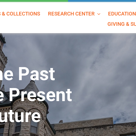
S & COLLECTIONS
RESEARCH CENTER
EDUCATIO
GIVING & 
he Past
e Present
uture