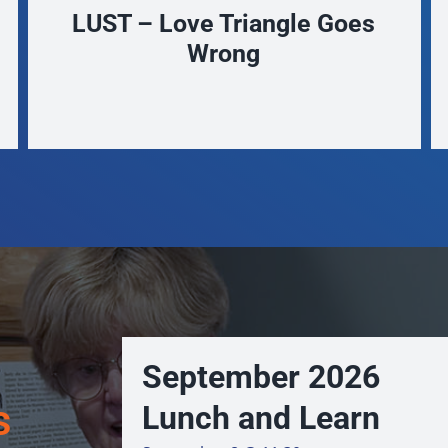
The Seeds we Sow – The
Agricultural Legacies of
Waukesha County
September 2026
s
Lunch and Learn