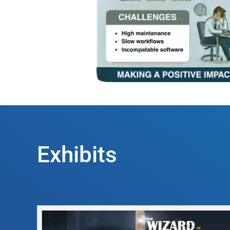
Exhibits