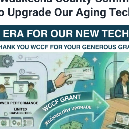
to Upgrade Our Aging Tec