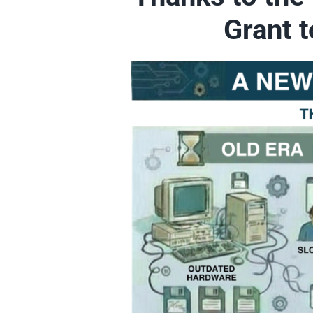
Grant 