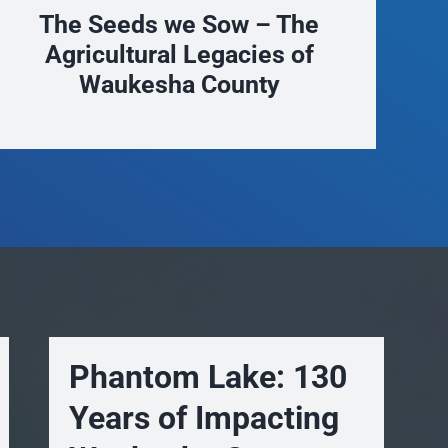
Trails to Wak-shta
New
Phantom Lake: 130
Years of Impacting