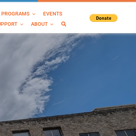
N PROGRAMS
EVENTS
SUPPORT
ABOUT