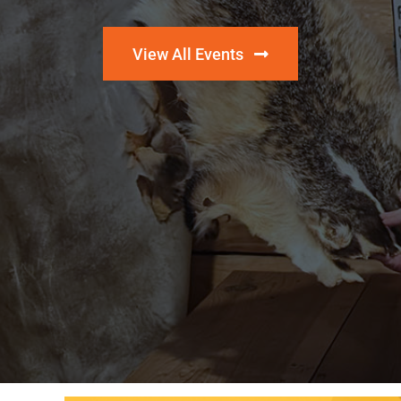
View All Events