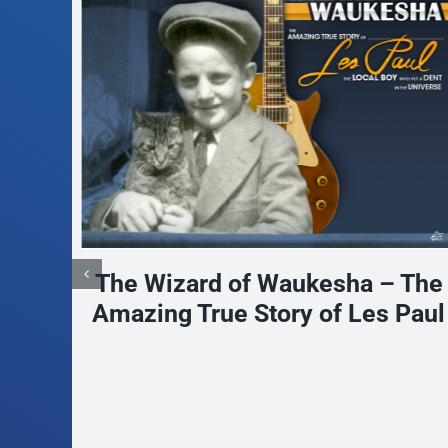
 The
Paul