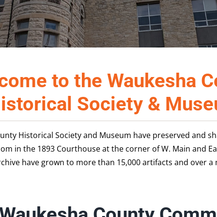
come to the Waukesha C
istorical Society & Mus
unty Historical Society and Museum have preserved and shar
oom in the 1893 Courthouse at the corner of W. Main and E
hive have grown to more than 15,000 artifacts and over a 
 Waukesha County Commu