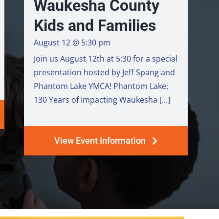
Waukesha County
Kids and Families
August 12 @ 5:30 pm
Join us August 12th at 5:30 for a special
presentation hosted by Jeff Spang and
Phantom Lake YMCA! Phantom Lake:
130 Years of Impacting Waukesha [...]
View Event Information