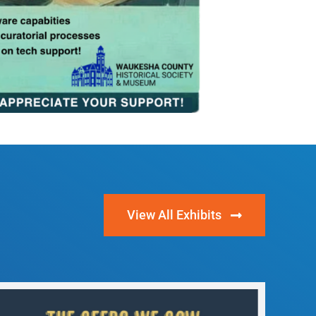
View All Exhibits