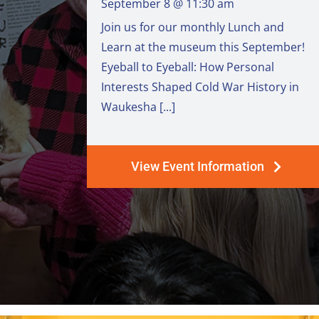
September 8 @ 11:30 am
Join us for our monthly Lunch and
Learn at the museum this September!
Eyeball to Eyeball: How Personal
Interests Shaped Cold War History in
Waukesha [...]
View Event Information