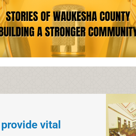
ovide vital