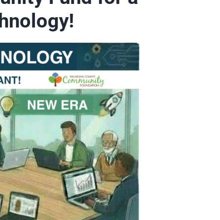
hnology!