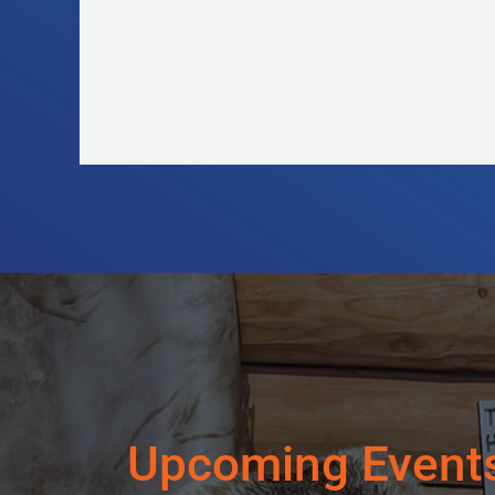
LUST – Love Triangle Goes
Wrong
Upcoming Event