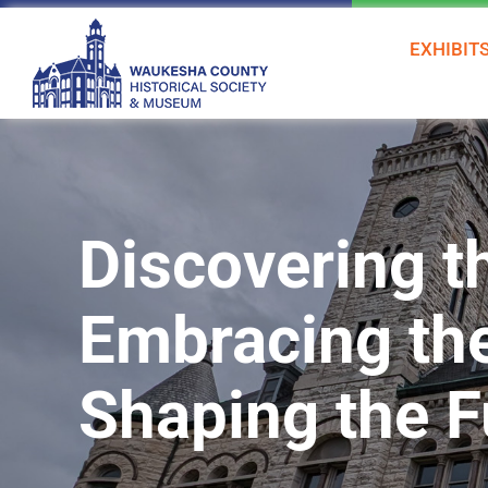
Skip
to
EXHIBIT
content
Discovering t
Embracing th
Shaping the F