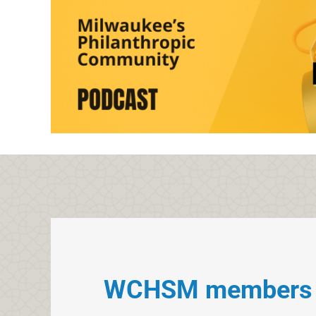
WCHSM members pr