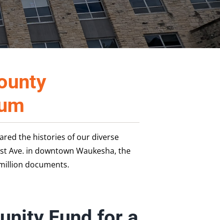
ounty
eum
ed the histories of our diverse
ast Ave. in downtown Waukesha, the
million documents.
nity Fund for a