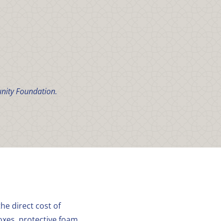
nity Foundation.
he direct cost of
oxes, protective foam,