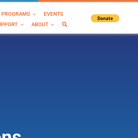
N PROGRAMS
EVENTS
SUPPORT
ABOUT
ons