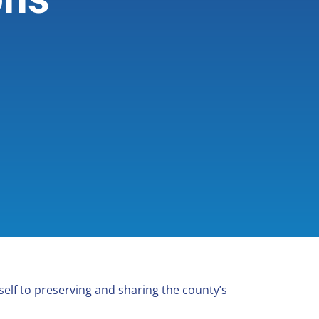
elf to preserving and sharing the county’s