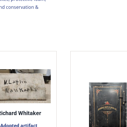
and conservation &
Richard Whitaker
Adopted artifact