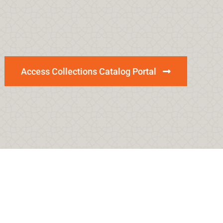
Access Collections Catalog Portal