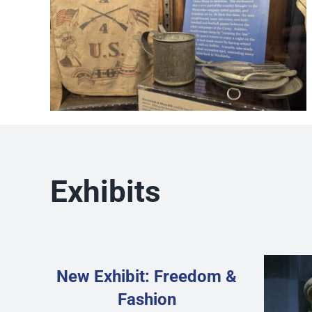
Exhibits
New Exhibit: Freedom &
Fashion