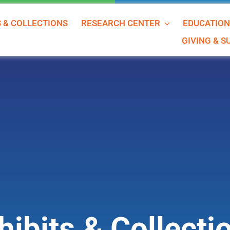
S & COLLECTIONS
RESEARCH CENTER
EDUCATIO
GIVING & 
hibits & Collecti