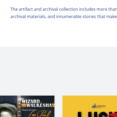
The artifact and archival collection includes more than
archival materials, and innumerable stories that ma