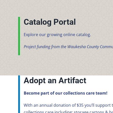
Catalog Portal
Explore our growing online catalog.
Project funding from the Waukesha County Commu
Adopt an Artifact
Become part of our collections care team!
With an annual donation of $35 you’ll support t
collections care including: storage cartons & b