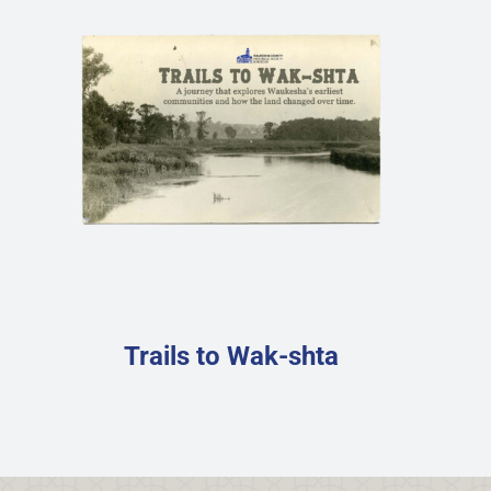
Trails to Wak-shta