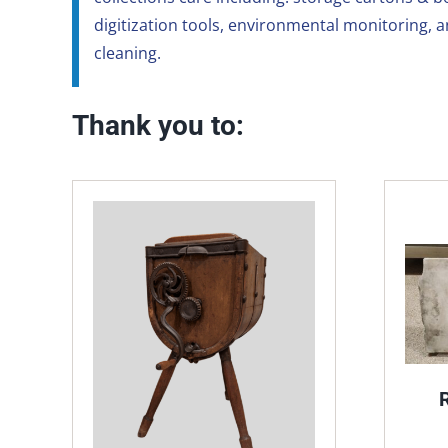
digitization tools, environmental monitoring, 
cleaning.
Thank you to: