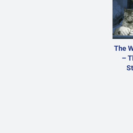
The W
– T
St