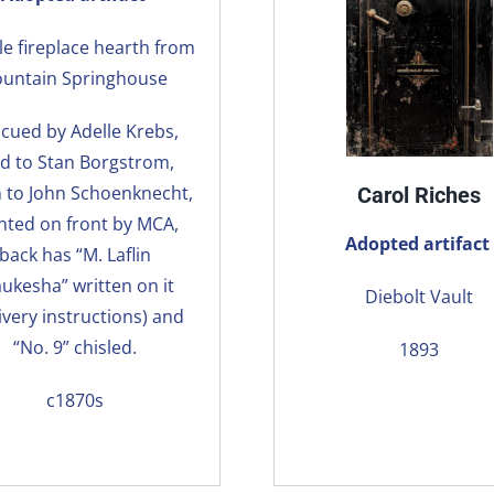
e fireplace hearth from
ountain Springhouse
cued by Adelle Krebs,
ld to Stan Borgstrom,
n to John Schoenknecht,
Carol Riches
nted on front by MCA,
Adopted artifact
back has “M. Laflin
ukesha” written on it
Diebolt Vault
ivery instructions) and
“No. 9” chisled.
1893
c1870s