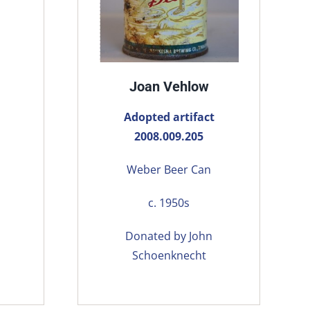
Joan Vehlow
Adopted artifact
2008.009.205
Weber Beer Can
c. 1950s
Donated by John
Schoenknecht