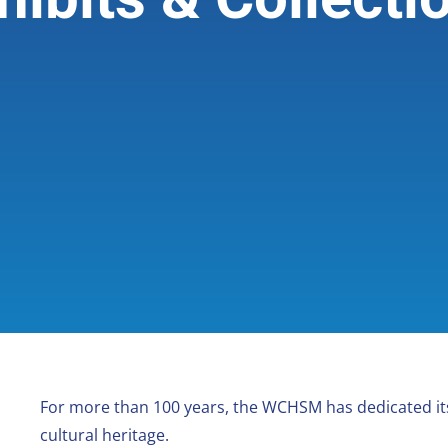
For more than 100 years, the WCHSM has dedicated its
cultural heritage.