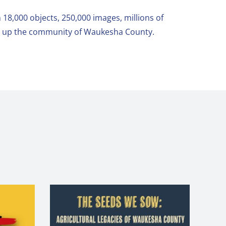
 18,000 objects, 250,000 images, millions of
ke up the community of Waukesha County.