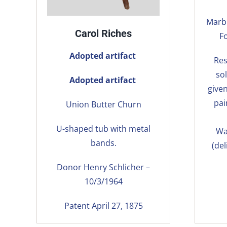
Marbl
Carol Riches
F
Adopted artifact
Res
so
Adopted artifact
give
pai
Union Butter Churn
U-shaped tub with metal
Wa
bands.
(del
Donor Henry Schlicher –
10/3/1964
Patent April 27, 1875