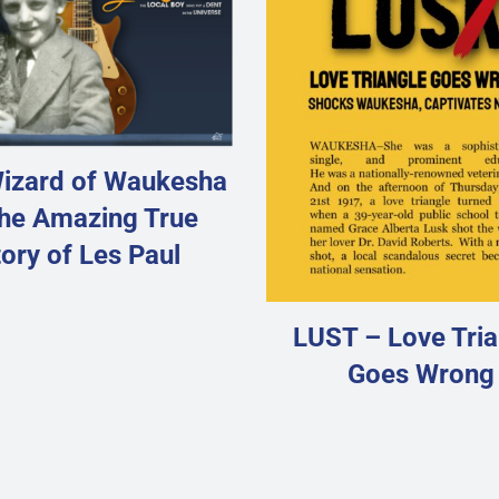
izard of Waukesha
he Amazing True
ory of Les Paul
LUST – Love Tria
Goes Wrong