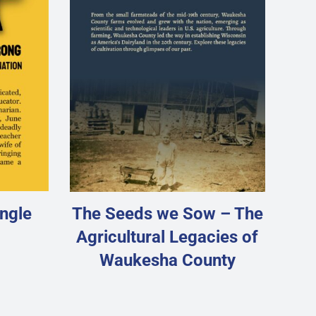
ngle
The Seeds we Sow – The
Agricultural Legacies of
Waukesha County