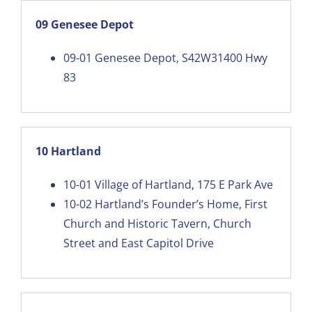
09 Genesee Depot
09-01
Genesee Depot, S42W31400 Hwy
83
10 Hartland
10-01
Village of Hartland, 175 E Park Ave
10-02
Hartland’s Founder’s Home, First
Church and Historic Tavern, Church
Street and East Capitol Drive