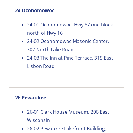
24 Oconomowoc
24-01
Oconomowoc, Hwy 67 one block
north of Hwy 16
24-02
Oconomowoc Masonic Center,
307 North Lake Road
24-03
The Inn at Pine Terrace, 315 East
Lisbon Road
26 Pewaukee
26-01
Clark House Museum, 206 East
Wisconsin
26-02
Pewaukee Lakefront Building,