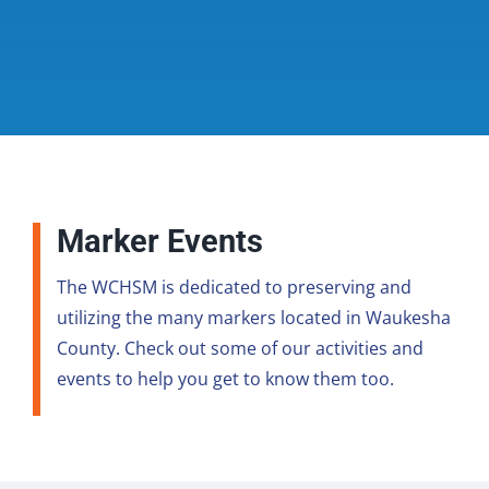
Marker Events
The WCHSM is dedicated to preserving and
utilizing the many markers located in Waukesha
County. Check out some of our activities and
events to help you get to know them too.