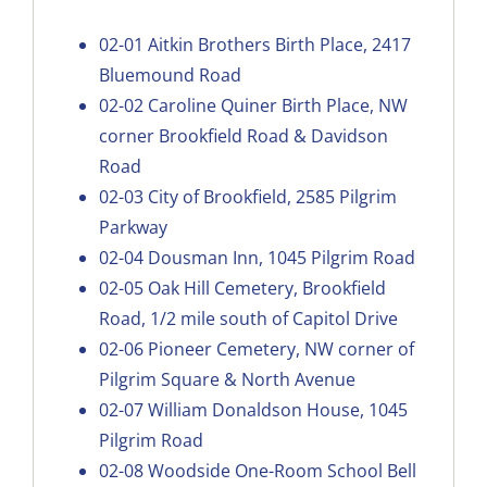
02-01
Aitkin Brothers Birth Place, 2417
Bluemound Road
02-02
Caroline Quiner Birth Place, NW
corner Brookfield Road & Davidson
Road
02-03
City of Brookfield, 2585 Pilgrim
Parkway
02-04
Dousman Inn, 1045 Pilgrim Road
02-05
Oak Hill Cemetery, Brookfield
Road, 1/2 mile south of Capitol Drive
02-06
Pioneer Cemetery, NW corner of
Pilgrim Square & North Avenue
02-07
William Donaldson House, 1045
Pilgrim Road
02-08
Woodside One-Room School Bell