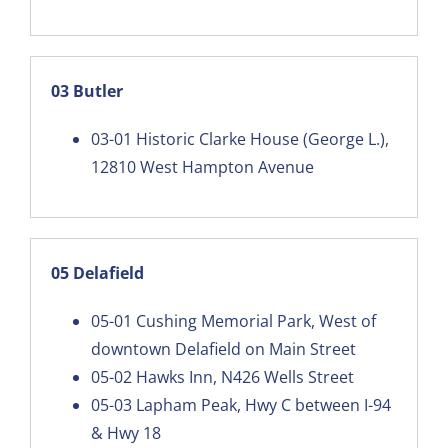
03 Butler
03-01
Historic Clarke House (George L.),
12810 West Hampton Avenue
05 Delafield
05-01
Cushing Memorial Park, West of
downtown Delafield on Main Street
05-02
Hawks Inn, N426 Wells Street
05-03
Lapham Peak, Hwy C between I-94
& Hwy 18