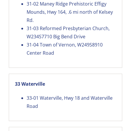
31-02
Maney Ridge Prehistoric Effigy
Mounds, Hwy 164, .6 mi north of Kelsey
Rd.
31-03
Reformed Presbyterian Church,
W234S7710 Big Bend Drive
31-04
Town of Vernon, W249S8910
Center Road
33 Waterville
33-01
Waterville, Hwy 18 and Waterville
Road