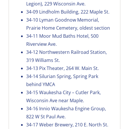
Legion), 229 Wisconsin Ave.
34-09
Lindholm Building, 222 Maple St.
34-10
Lyman Goodnow Memorial,
Prairie Home Cemetery, oldest section
34-11
Moor Mud Baths Hotel, 500
Riverview Ave.
34-12
Northwestern Railroad Station,
319 Williams St.
34-13
Pix Theater, 264 W. Main St.
34-14
Silurian Spring, Spring Park
behind YMCA
34-15
Waukesha City – Cutler Park,
Wisconsin Ave near Maple
.
34-16
Innio Waukesha Engine Group,
822 W St Paul Ave.
34-17
Weber Brewery, 210 E. North St.