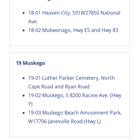
18-01
Heaven City, S91W27850 National
Ave.
18-02
Mukwonago, Hwy ES and Hwy 83
19 Muskego
19-01
Luther Parker Cemetery, North
Cape Road and Ryan Road
19-02
Muskego, S 8200 Racine Ave. (Hwy
Y)
19-03
Muskego Beach Amusement Park,
W17706 Janesville Road (Hwy L)