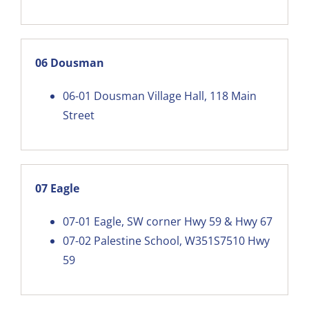
06 Dousman
06-01
Dousman Village Hall, 118 Main
Street
07 Eagle
07-01
Eagle, SW corner Hwy 59 & Hwy 67
07-02
Palestine School, W351S7510 Hwy
59