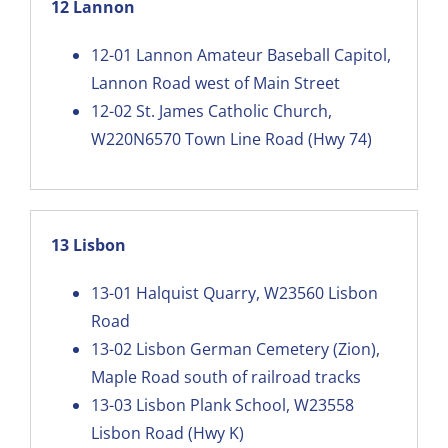
12 Lannon
12-01
Lannon Amateur Baseball Capitol,
Lannon Road west of Main Street
12-02
St. James Catholic Church,
W220N6570 Town Line Road (Hwy 74)
13 Lisbon
13-01
Halquist Quarry, W23560 Lisbon
Road
13-02
Lisbon German Cemetery (Zion),
Maple Road south of railroad tracks
13-03
Lisbon Plank School, W23558
Lisbon Road (Hwy K)