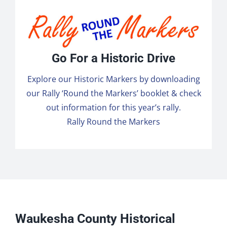
Go For a Historic Drive
Explore our Historic Markers by downloading
our Rally ‘Round the Markers’ booklet & check
out information for this year’s rally.
Rally Round the Markers
Waukesha County Historical