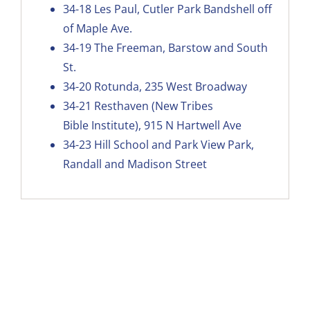
34-18
Les Paul, Cutler Park Bandshell off
of Maple Ave.
34-19
The Freeman, Barstow and South
St
.
34-20
Rotunda, 235 West Broadway
34-21
Resthaven (New Tribes
Bible Institute), 915 N Hartwell Ave
34-23
Hill School and Park View Park,
Randall and Madison Street