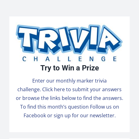
Try to Win a Prize
Enter our monthly marker trivia
challenge.
Click here to submit
your answers
or browse the links below to find the answers.
To find this month’s question
Follow us on
Facebook
or sign up for our newsletter.