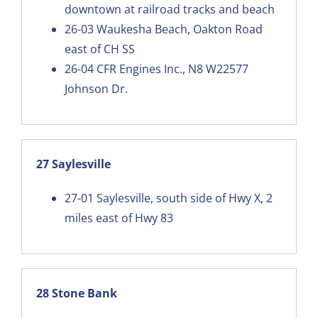
downtown at railroad tracks and beach
26-03
Waukesha Beach, Oakton Road
east of CH SS
26-04
CFR Engines Inc., N8 W22577
Johnson Dr.
27 Saylesville
27-01
Saylesville, south side of Hwy X, 2
miles east of Hwy 83
28 Stone Bank