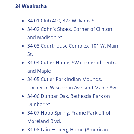
34 Waukesha
34-01
Club 400, 322 Williams St.
34-02
Cohn’s Shoes, Corner of Clinton
and Madison St.
34-03
Courthouse Complex, 101 W. Main
St.
34-04
Cutler Home, SW corner of Central
and Maple
34-05
Cutler Park Indian Mounds,
Corner of Wisconsin Ave. and Maple Ave.
34-06
Dunbar Oak, Bethesda Park on
Dunbar St
.
34-07
Hobo Spring, Frame Park off of
Moreland Blvd.
34-08
Lain-Estberg Home (American