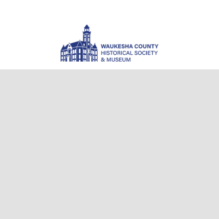
Waukesha County Museum
101 West Main Street
Waukesha, WI 53186-4811
(262) 521-2859
info@wchsm.org
Museum Hours