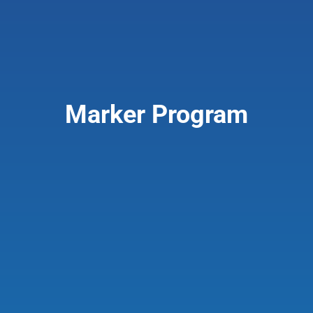
Marker Program