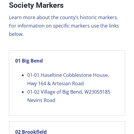
Society Markers
Learn more about the county’s historic markers.
For information on specific markers use the links
below.
01 Big Bend
01-01
Haseltine Cobblestone House,
Hwy 164 & Artesian Road
01-02
Village of Big Bend, W230S9185
Nevins Road
02 Brookfield