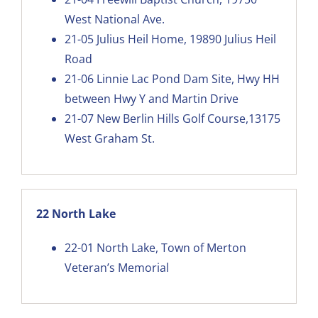
West National Ave.
21-05
Julius Heil Home, 19890 Julius Heil
Road
21-06
Linnie Lac Pond Dam Site, Hwy HH
between Hwy Y and Martin Drive
21-07
New Berlin Hills Golf Course,13175
West Graham St
.
22 North Lake
22-01
North Lake, Town of Merton
Veteran’s Memorial