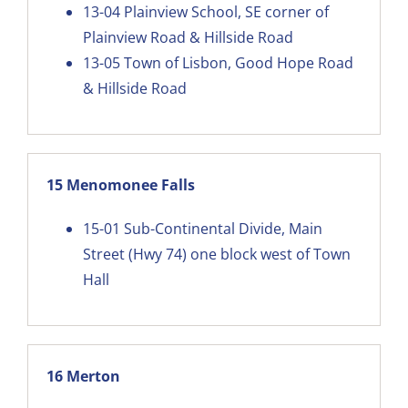
13-04
Plainview School, SE corner of
Plainview Road & Hillside Road
13-05
Town of Lisbon, Good Hope Road
& Hillside Road
15 Menomonee Falls
15-01
Sub-Continental Divide, Main
Street (Hwy 74) one block west of Town
Hall
16 Merton