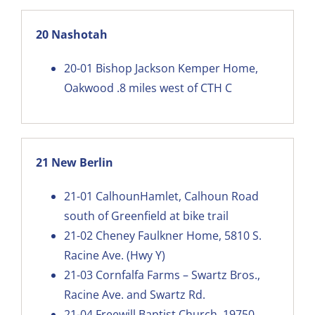
20 Nashotah
20-01
Bishop Jackson Kemper Home,
Oakwood .8 miles west of CTH C
21 New Berlin
21-01
CalhounHamlet, Calhoun Road
south of Greenfield at bike trail
21-02
Cheney Faulkner Home, 5810 S.
Racine Ave. (Hwy Y)
21-03
Cornfalfa Farms – Swartz Bros.,
Racine Ave. and Swartz Rd.
21-04
Freewill Baptist Church, 19750