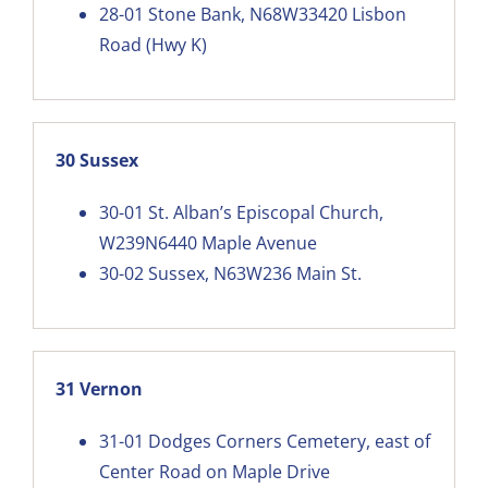
28-01
Stone Bank, N68W33420 Lisbon
Road (Hwy K)
30 Sussex
30-01
St. Alban’s Episcopal Church,
W239N6440 Maple Avenue
30-02
Sussex, N63W236 Main St.
31 Vernon
31-01
Dodges Corners Cemetery, east of
Center Road on Maple Drive