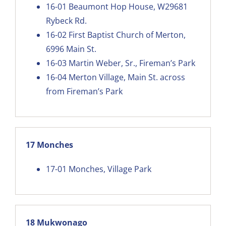
16-01
Beaumont Hop House, W29681
Rybeck Rd
.
16-02
First Baptist Church of Merton,
6996 Main St.
16-03
Martin Weber, Sr., Fireman’s Park
16-04
Merton Village, Main St. across
from Fireman’s Park
17 Monches
17-01
Monches, Village Park
18 Mukwonago