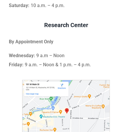
Saturday:
10 a.m. – 4 p.m.
Research Center
By Appointment Only
Wednesday:
9 a.m – Noon
Friday:
9 a.m. – Noon & 1 p.m. – 4 p.m.