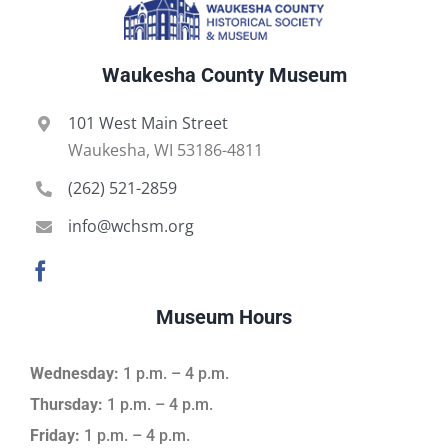
Waukesha County Museum
101 West Main Street
Waukesha, WI 53186-4811
(262) 521-2859
info@wchsm.org
Museum Hours
Wednesday:
1 p.m. – 4 p.m.
Thursday:
1 p.m. – 4 p.m.
Friday:
1 p.m. – 4 p.m.