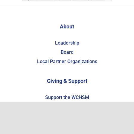
About
Leadership
Board
Local Partner Organizations
Giving & Support
Support the WCHSM
Become a Member
Estate Planning