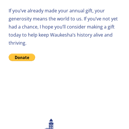
If you’ve already made your annual gift, your
generosity means the world to us. If you’ve not yet
had a chance, I hope you’ll consider making a gift
today to help keep Waukesha’s history alive and
thriving.