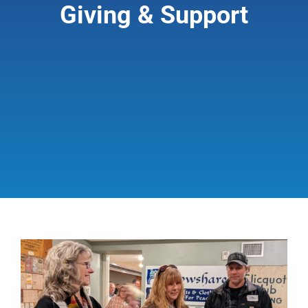
Giving & Support
Giving & Support
About