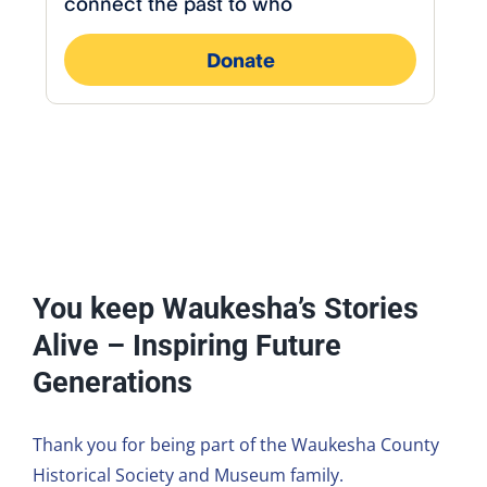
You keep Waukesha’s Stories
Alive – Inspiring Future
Generations
Thank you for being part of the Waukesha County
Historical Society and Museum family.