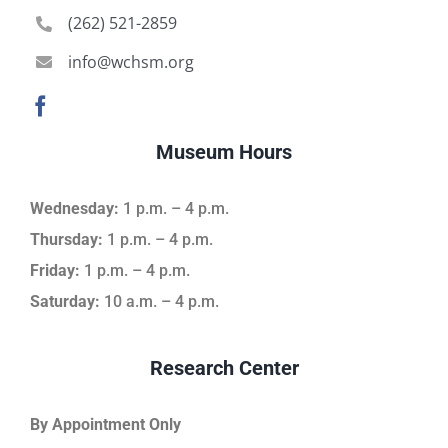
(262) 521-2859
info@wchsm.org
Museum Hours
Wednesday:
1 p.m. – 4 p.m.
Thursday:
1 p.m. – 4 p.m.
Friday:
1 p.m. – 4 p.m.
Saturday:
10 a.m. – 4 p.m.
Research Center
By Appointment Only