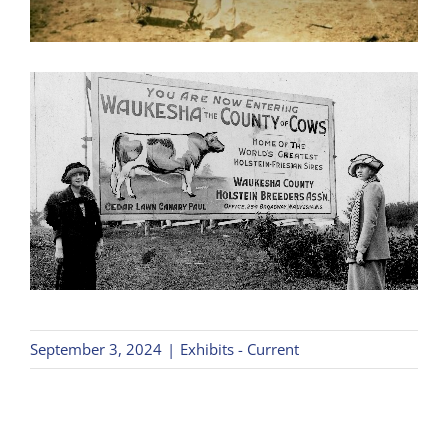
September 3, 2024
|
Exhibits - Current