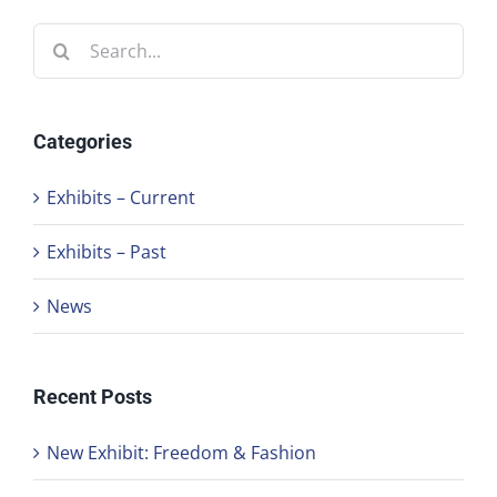
Search
for:
Categories
Exhibits – Current
Exhibits – Past
News
Recent Posts
New Exhibit: Freedom & Fashion