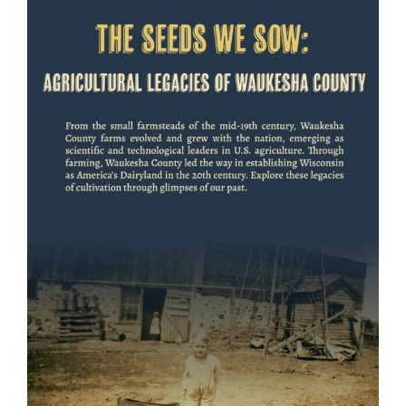
View
Larger
Image