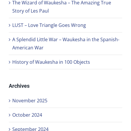
The Wizard of Waukesha – The Amazing True
Story of Les Paul
LUST – Love Triangle Goes Wrong
A Splendid Little War – Waukesha in the Spanish-
American War
History of Waukesha in 100 Objects
Archives
November 2025
October 2024
September 2024