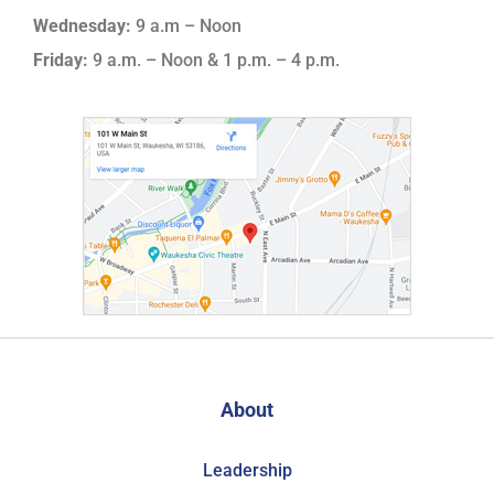
Wednesday:
9 a.m – Noon
Friday:
9 a.m. – Noon & 1 p.m. – 4 p.m.
About
Leadership