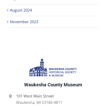
August 2024
November 2023
Waukesha County Museum
101 West Main Street
Waukesha, WI 53186-4811