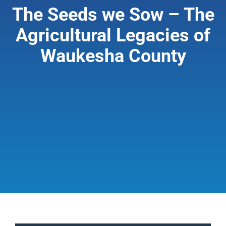
The Seeds we Sow – The
Giving & Support
Agricultural Legacies of
Waukesha County
About