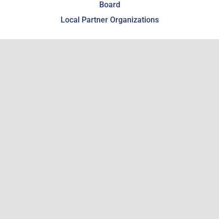
Board
Local Partner Organizations
Giving & Support
Support the WCHSM
Become a Member
Estate Planning
Get Involved
Employment
Volunteering