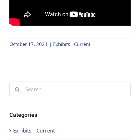
October 17, 2024
|
Exhibits - Current
Search
for:
Categories
Exhibits – Current