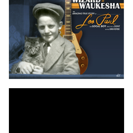
Larger
Image