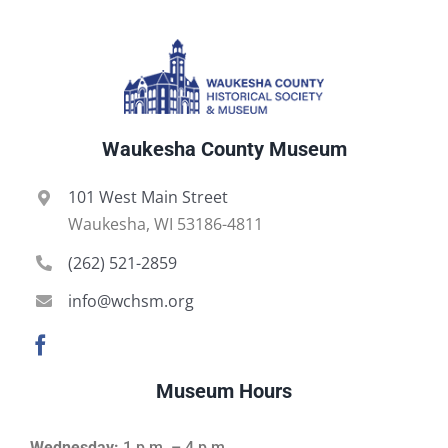
Waukesha County Museum
101 West Main Street
Waukesha, WI 53186-4811
(262) 521-2859
info@wchsm.org
Museum Hours
Wednesday:
1 p.m. – 4 p.m.