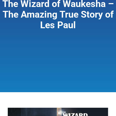
The Wizard of Waukesha –
The Amazing True Story of
Giving & Support
Les Paul
About
View