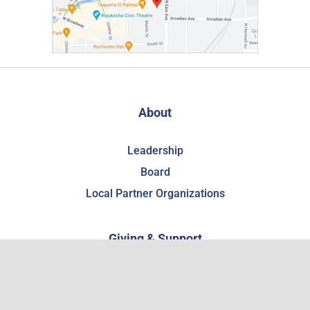
About
Leadership
Board
Local Partner Organizations
Giving & Support
Support the WCHSM
Become a Member