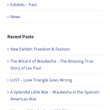
Exhibits – Past
News
Recent Posts
New Exhibit: Freedom & Fashion
The Wizard of Waukesha – The Amazing True
Story of Les Paul
LUST – Love Triangle Goes Wrong
A Splendid Little War – Waukesha in the Spanish-
American War