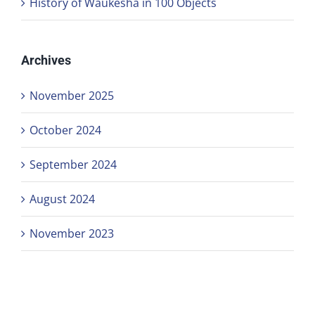
History of Waukesha in 100 Objects
Archives
November 2025
October 2024
September 2024
August 2024
November 2023