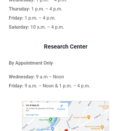
Thursday:
1 p.m. – 4 p.m.
Friday:
1 p.m. – 4 p.m.
Saturday:
10 a.m. – 4 p.m.
Research Center
By Appointment Only
Wednesday:
9 a.m – Noon
Friday:
9 a.m. – Noon & 1 p.m. – 4 p.m.