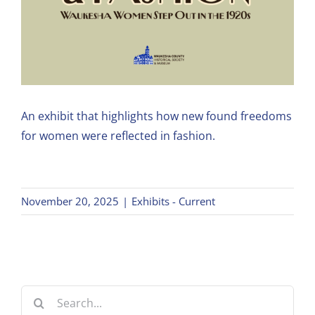
An exhibit that highlights how new found freedoms
for women were reflected in fashion.
November 20, 2025
|
Exhibits - Current
Search
for: