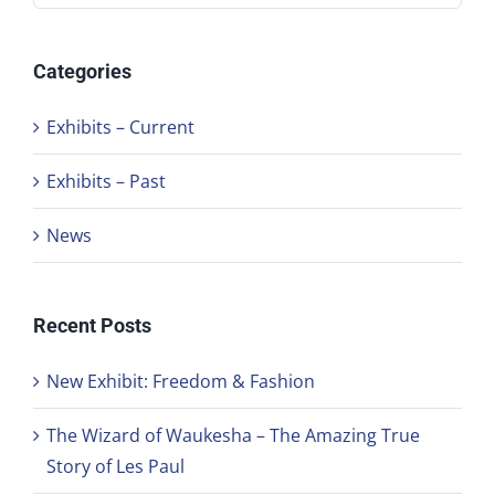
Categories
Exhibits – Current
Exhibits – Past
News
Recent Posts
New Exhibit: Freedom & Fashion
The Wizard of Waukesha – The Amazing True
Story of Les Paul