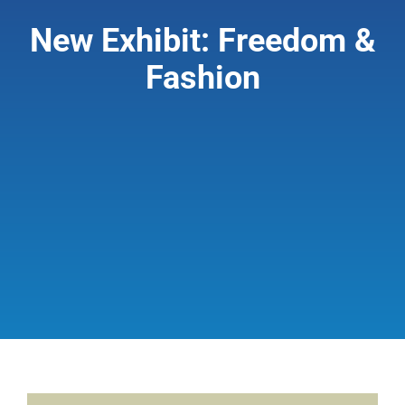
New Exhibit: Freedom &
Giving & Support
Fashion
About