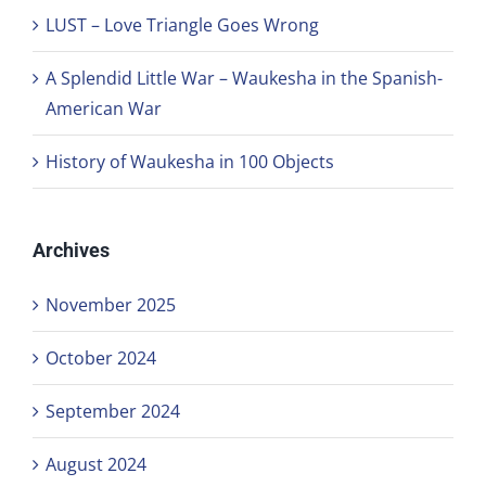
LUST – Love Triangle Goes Wrong
A Splendid Little War – Waukesha in the Spanish-
American War
History of Waukesha in 100 Objects
Archives
November 2025
October 2024
September 2024
August 2024