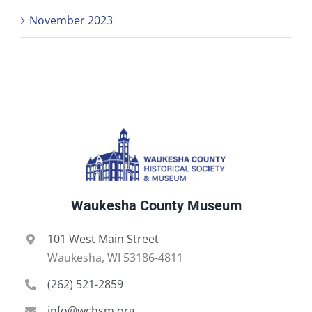
November 2023
Waukesha County Museum
101 West Main Street
Waukesha, WI 53186-4811
(262) 521-2859
info@wchsm.org