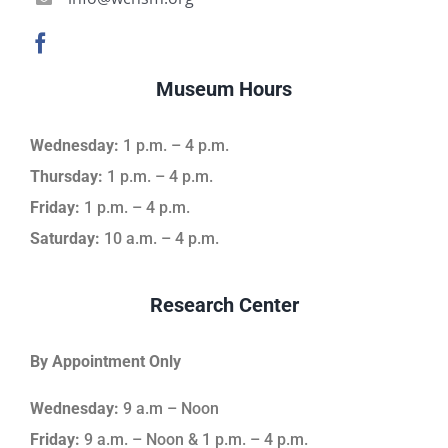
Museum Hours
Wednesday:
1 p.m. – 4 p.m.
Thursday:
1 p.m. – 4 p.m.
Friday:
1 p.m. – 4 p.m.
Saturday:
10 a.m. – 4 p.m.
Research Center
By Appointment Only
Wednesday:
9 a.m – Noon
Friday:
9 a.m. – Noon & 1 p.m. – 4 p.m.