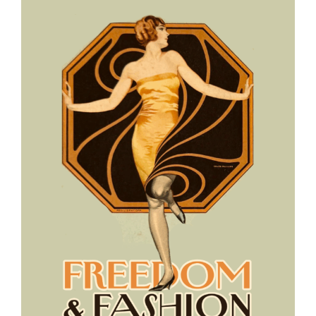
View
Larger
Image