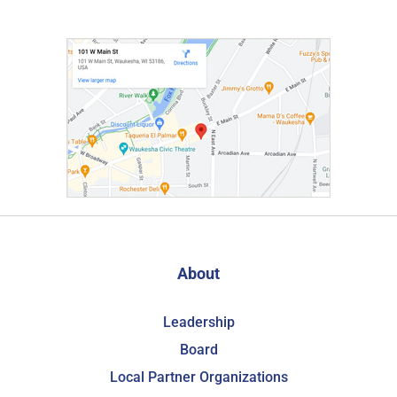
About
Leadership
Board
Local Partner Organizations