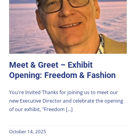
Meet & Greet – Exhibit
Opening: Freedom & Fashion
You're Invited Thanks for joining us to meet our
new Executive Director and celebrate the opening
of our exhibit, "Freedom [...]
October 14, 2025