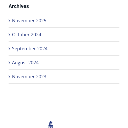
Archives
November 2025
October 2024
September 2024
August 2024
November 2023