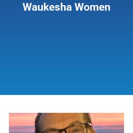
Waukesha Women
Giving & Support
About