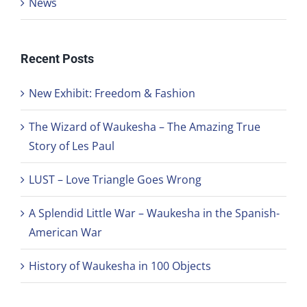
News
Recent Posts
New Exhibit: Freedom & Fashion
The Wizard of Waukesha – The Amazing True
Story of Les Paul
LUST – Love Triangle Goes Wrong
A Splendid Little War – Waukesha in the Spanish-
American War
History of Waukesha in 100 Objects