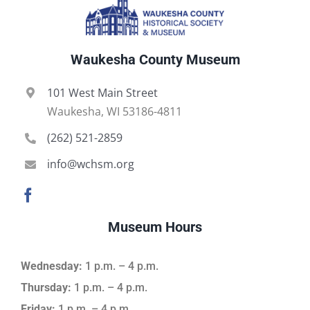
Waukesha County Museum
101 West Main Street
Waukesha, WI 53186-4811
(262) 521-2859
info@wchsm.org
Museum Hours
Wednesday:
1 p.m. – 4 p.m.
Thursday:
1 p.m. – 4 p.m.
Friday:
1 p.m. – 4 p.m.