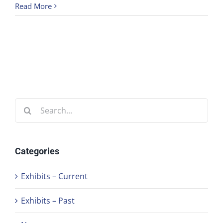
Read More
Search
for:
Categories
Exhibits – Current
Exhibits – Past