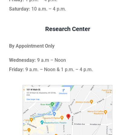
Saturday:
10 a.m. – 4 p.m.
Research Center
By Appointment Only
Wednesday:
9 a.m – Noon
Friday:
9 a.m. – Noon & 1 p.m. – 4 p.m.