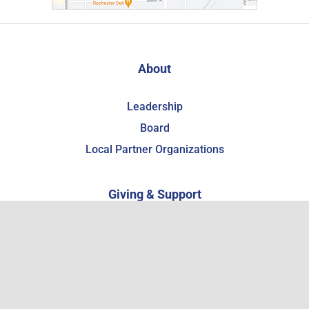
About
Leadership
Board
Local Partner Organizations
Giving & Support
Support the WCHSM
Become a Member
Estate Planning