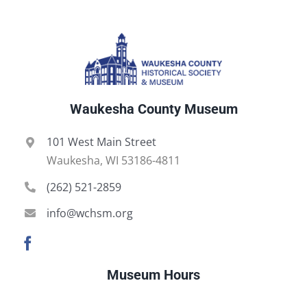
Waukesha County Museum
101 West Main Street
Waukesha, WI 53186-4811
(262) 521-2859
info@wchsm.org
Museum Hours