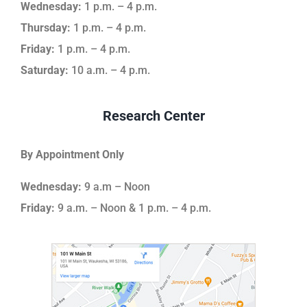
Wednesday:
1 p.m. – 4 p.m.
Thursday:
1 p.m. – 4 p.m.
Friday:
1 p.m. – 4 p.m.
Saturday:
10 a.m. – 4 p.m.
Research Center
By Appointment Only
Wednesday:
9 a.m – Noon
Friday:
9 a.m. – Noon & 1 p.m. – 4 p.m.