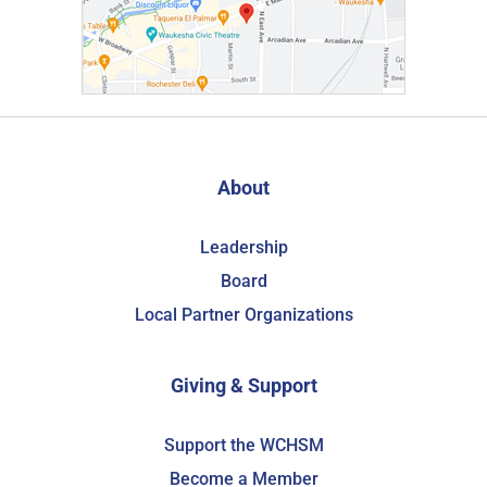
About
Leadership
Board
Local Partner Organizations
Giving & Support
Support the WCHSM
Become a Member