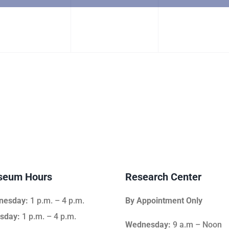
vent,
event,
event,
eum Hours
Research Center
nesday:
1 p.m. – 4 p.m.
By Appointment Only
sday:
1 p.m. – 4 p.m.
Wednesday:
9 a.m – Noon