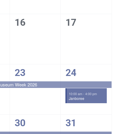
0
0
16
17
events,
events,
1
2
23
24
event,
events,
 Museum Week 2026
10:00 am
-
4:00 pm
Janboree
1
1
30
31