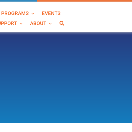
N PROGRAMS
EVENTS
SUPPORT
ABOUT