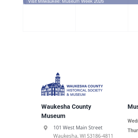
event,
event,
e
Visit Milwaukee: Museum Week 2026
Waukesha County
Mus
Museum
Wed
101 West Main Street
Thur
Waukesha, WI 53186-4811