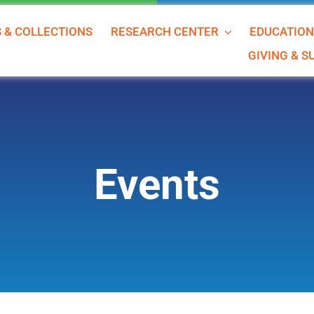
S & COLLECTIONS
RESEARCH CENTER
EDUCATIO
GIVING & 
Events