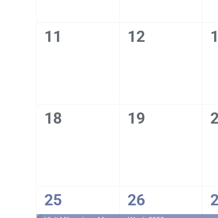
0
0
11
12
events,
events,
e
0
0
18
19
events,
events,
e
1
1
25
26