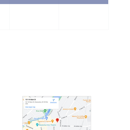
event,
event,