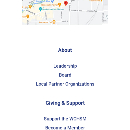
About
Leadership
Board
Local Partner Organizations
Giving & Support
Support the WCHSM
Become a Member