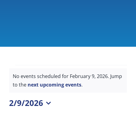
Giving & Support
About
Events
No events scheduled for February 9, 2026. Jump
for
Notice
to the
next upcoming events
.
February
2/9/2026
9,
Select
2026
date.