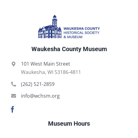
Waukesha County Museum
101 West Main Street
Waukesha, WI 53186-4811
(262) 521-2859
info@wchsm.org
Museum Hours