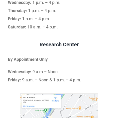
Wednesday:
1 p.m. – 4 p.m.
Thursday:
1 p.m. – 4 p.m.
Friday:
1 p.m. – 4 p.m.
Saturday:
10 a.m. – 4 p.m.
Research Center
By Appointment Only
Wednesday:
9 a.m – Noon
Friday:
9 a.m. – Noon & 1 p.m. – 4 p.m.