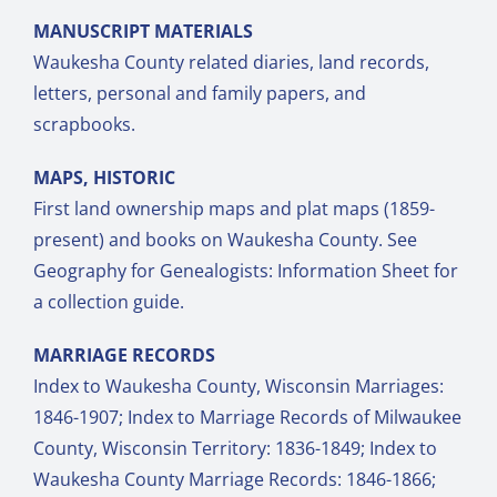
MANUSCRIPT MATERIALS
Waukesha County related diaries, land records,
letters, personal and family papers, and
scrapbooks.
MAPS, HISTORIC
First land ownership maps and plat maps (1859-
present) and books on Waukesha County. See
Geography for Genealogists: Information Sheet for
a collection guide.
MARRIAGE RECORDS
Index to Waukesha County, Wisconsin Marriages:
1846-1907; Index to Marriage Records of Milwaukee
County, Wisconsin Territory: 1836-1849; Index to
Waukesha County Marriage Records: 1846-1866;