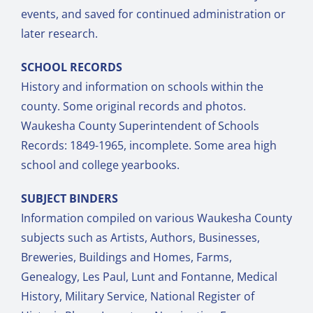
events, and saved for continued administration or
later research.
SCHOOL RECORDS
History and information on schools within the
county. Some original records and photos.
Waukesha County Superintendent of Schools
Records: 1849-1965, incomplete. Some area high
school and college yearbooks.
SUBJECT BINDERS
Information compiled on various Waukesha County
subjects such as Artists, Authors, Businesses,
Breweries, Buildings and Homes, Farms,
Genealogy, Les Paul, Lunt and Fontanne, Medical
History, Military Service, National Register of