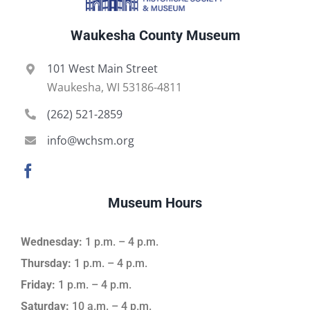
Waukesha County Museum
101 West Main Street
Waukesha, WI 53186-4811
(262) 521-2859
info@wchsm.org
Museum Hours
Wednesday:
1 p.m. – 4 p.m.
Thursday:
1 p.m. – 4 p.m.
Friday:
1 p.m. – 4 p.m.
Saturday:
10 a.m. – 4 p.m.