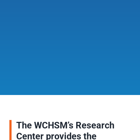
The WCHSM’s Research
Center provides the