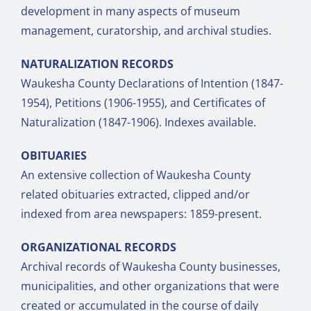
development in many aspects of museum
management, curatorship, and archival studies.
NATURALIZATION RECORDS
Waukesha County Declarations of Intention (1847-
1954), Petitions (1906-1955), and Certificates of
Naturalization (1847-1906). Indexes available.
OBITUARIES
An extensive collection of Waukesha County
related obituaries extracted, clipped and/or
indexed from area newspapers: 1859-present.
ORGANIZATIONAL RECORDS
Archival records of Waukesha County businesses,
municipalities, and other organizations that were
created or accumulated in the course of daily