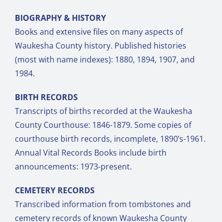
BIOGRAPHY & HISTORY
Books and extensive files on many aspects of
Waukesha County history. Published histories
(most with name indexes): 1880, 1894, 1907, and
1984.
BIRTH RECORDS
Transcripts of births recorded at the Waukesha
County Courthouse: 1846-1879. Some copies of
courthouse birth records, incomplete, 1890’s-1961.
Annual Vital Records Books include birth
announcements: 1973-present.
CEMETERY RECORDS
Transcribed information from tombstones and
cemetery records of known Waukesha County