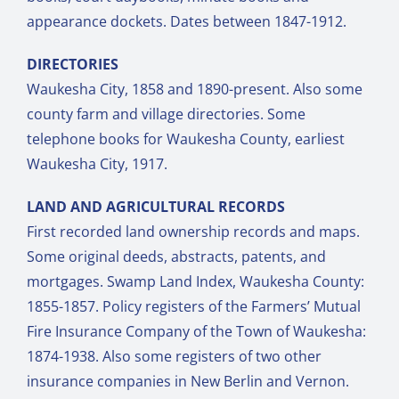
appearance dockets. Dates between 1847-1912.
DIRECTORIES
Waukesha City, 1858 and 1890-present. Also some
county farm and village directories. Some
telephone books for Waukesha County, earliest
Waukesha City, 1917.
LAND AND AGRICULTURAL RECORDS
First recorded land ownership records and maps.
Some original deeds, abstracts, patents, and
mortgages. Swamp Land Index, Waukesha County:
1855-1857. Policy registers of the Farmers’ Mutual
Fire Insurance Company of the Town of Waukesha:
1874-1938. Also some registers of two other
insurance companies in New Berlin and Vernon.