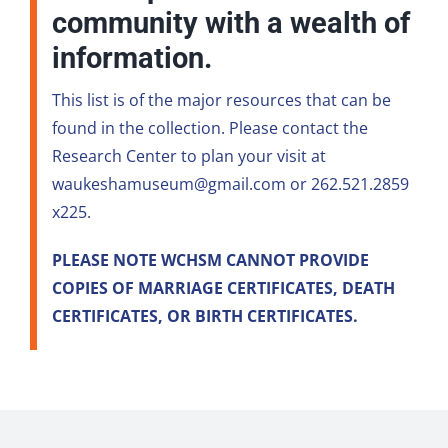
community with a wealth of
information.
This list is of the major resources that can be
found in the collection. Please contact the
Research Center to plan your visit at
waukeshamuseum@gmail.com or 262.521.2859
x225.
PLEASE NOTE WCHSM CANNOT PROVIDE
COPIES OF MARRIAGE CERTIFICATES, DEATH
CERTIFICATES, OR BIRTH CERTIFICATES.