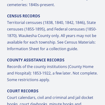
cemeteries: 1840s-present.
CENSUS RECORDS
Territorial censuses (1838, 1840, 1842, 1846), State
censuses (1855-1895), and Federal censuses (1850-
1870). Waukesha County only. All years may not be
available for each township. See Census Materials:
Information Sheet for a collection guide.
COUNTY ASSISTANCE RECORDS
Records of the county institutions (County Home
and Hospital): 1853-1922, a few later. Not complete.
Some restrictions apply.
COURT RECORDS
Court calendars, civil and criminal and jail docket
books, court daybooks, minute books and