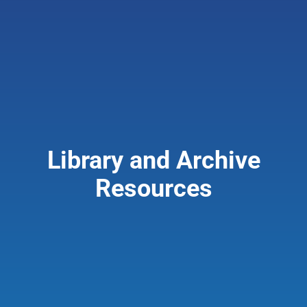
Giving & Support
About
Library and Archive
Resources