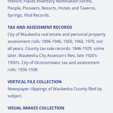
Historic Places Inventory Nomination Forms,
People, Pioneers, Resorts, Hotels and Taverns,
Springs, Vital Records.
TAX AND ASSESSMENT RECORDS
City of Waukesha real estate and personal property
assessment rolls: 1896-1940, 1950, 1960, 1970, not
all years. County tax sale records: 1846-1929, some
later. Waukesha City Assessors files, late 1920’s-
1950’s. City of Oconomowoc tax and assessment
rolls: 1936-1938.
VERTICAL FILE COLLECTION
Newspaper clippings of Waukesha County filed by
subject.
VISUAL IMAGES COLLECTION