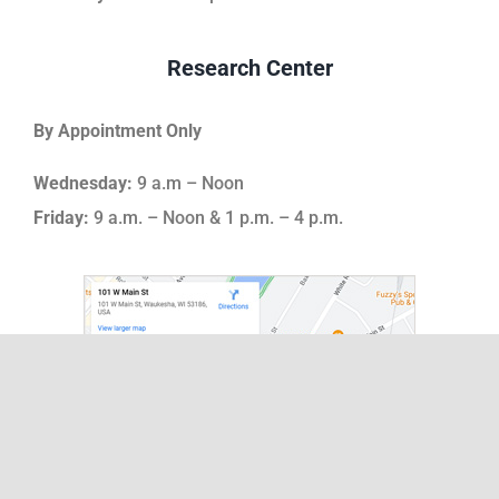
Research Center
By Appointment Only
Wednesday:
9 a.m – Noon
Friday:
9 a.m. – Noon & 1 p.m. – 4 p.m.