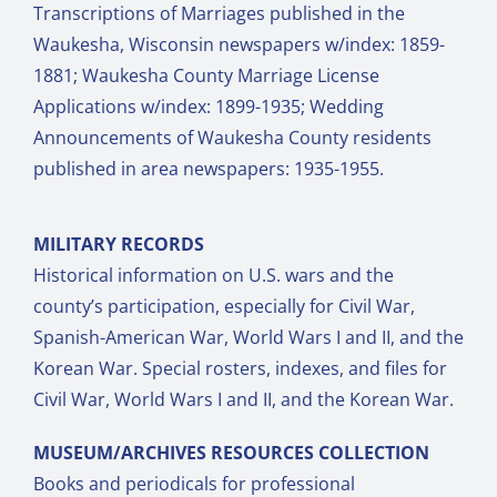
Transcriptions of Marriages published in the
Waukesha, Wisconsin newspapers w/index: 1859-
1881; Waukesha County Marriage License
Applications w/index: 1899-1935; Wedding
Announcements of Waukesha County residents
published in area newspapers: 1935-1955.
MILITARY RECORDS
Historical information on U.S. wars and the
county’s participation, especially for Civil War,
Spanish-American War, World Wars I and II, and the
Korean War. Special rosters, indexes, and files for
Civil War, World Wars I and II, and the Korean War.
MUSEUM/ARCHIVES RESOURCES COLLECTION
Books and periodicals for professional