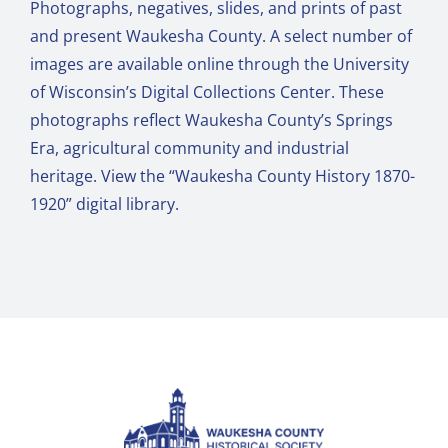
Photographs, negatives, slides, and prints of past
and present Waukesha County. A select number of
images are available online through the University
of Wisconsin’s Digital Collections Center. These
photographs reflect Waukesha County’s Springs
Era, agricultural community and industrial
heritage. View the “
Waukesha County History 1870-
1920
” digital library.