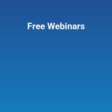
Giving & Support
Free Webinars
About