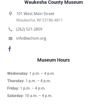
Waukesha County Museum
101 West Main Street
Waukesha, WI 53186-4811
(262) 521-2859
info@wchsm.org
Museum Hours
Wednesday:
1 p.m. – 4 p.m.
Thursday:
1 p.m. – 4 p.m.
Friday:
1 p.m. – 4 p.m.
Saturday:
10 a.m. – 4 p.m.