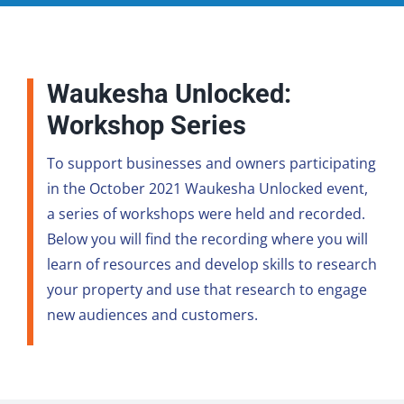
Waukesha Unlocked:
Workshop Series
To support businesses and owners participating
in the October 2021 Waukesha Unlocked event,
a series of workshops were held and recorded.
Below you will find the recording where you will
learn of resources and develop skills to research
your property and use that research to engage
new audiences and customers.