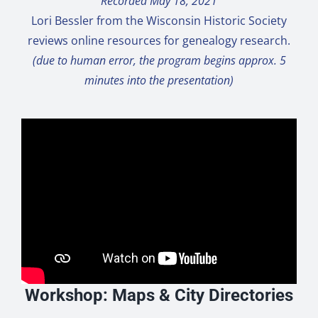
Recorded May 18, 2021
Lori Bessler from the Wisconsin Historic Society
reviews online resources for genealogy research.
(due to human error, the program begins approx. 5
minutes into the presentation)
Workshop: Maps & City Directories