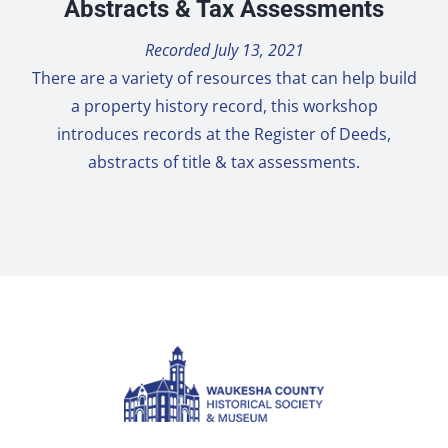
Abstracts & Tax Assessments
Recorded July 13, 2021
There are a variety of resources that can help build
a property history record, this workshop
introduces records at the Register of Deeds,
abstracts of title & tax assessments.