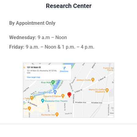
Research Center
By Appointment Only
Wednesday:
9 a.m – Noon
Friday:
9 a.m. – Noon & 1 p.m. – 4 p.m.