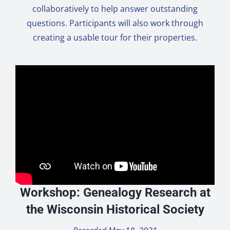
collaboratively to help answer outstanding
questions. Participants will also work through
creating a usable tour for their properties.
Workshop: Genealogy Research at
the Wisconsin Historical Society