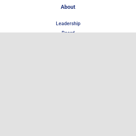
About
Leadership
Board
Local Partner Organizations
Giving & Support
Support the WCHSM
Become a Member
Estate Planning
Get Involved
Employment