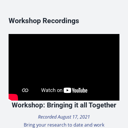
Workshop Recordings
Workshop: Bringing it all Together
Recorded August 17, 2021
Bring your research to date and work