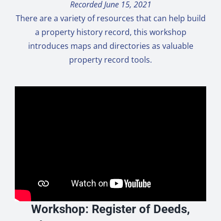
Recorded June 15, 2021
There are a variety of resources that can help build
a property history record, this workshop
introduces maps and directories as valuable
property record tools.
Workshop: Register of Deeds,