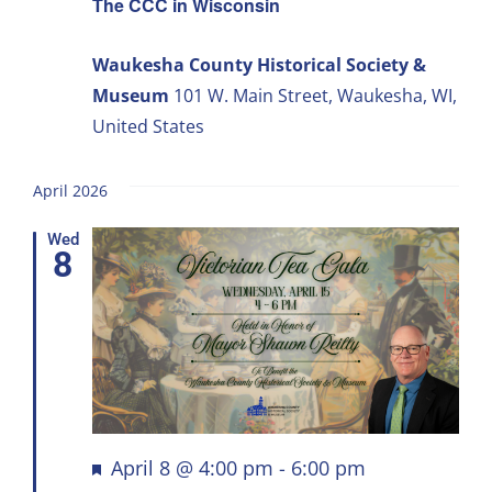
The CCC in Wisconsin
Waukesha County Historical Society &
Museum
101 W. Main Street, Waukesha, WI,
United States
April 2026
Wed
8
Featured
April 8 @ 4:00 pm
-
6:00 pm