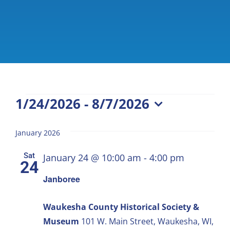
Events
1/24/2026
 - 
8/7/2026
Select
date.
January 2026
Sat
January 24 @ 10:00 am
-
4:00 pm
24
Janboree
Waukesha County Historical Society &
Museum
101 W. Main Street, Waukesha, WI,