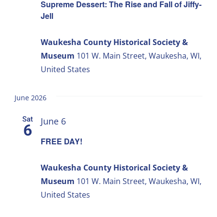
Supreme Dessert: The Rise and Fall of Jiffy-
Jell
Waukesha County Historical Society &
Museum
101 W. Main Street, Waukesha, WI,
United States
June 2026
Sat
June 6
6
FREE DAY!
Waukesha County Historical Society &
Museum
101 W. Main Street, Waukesha, WI,
United States