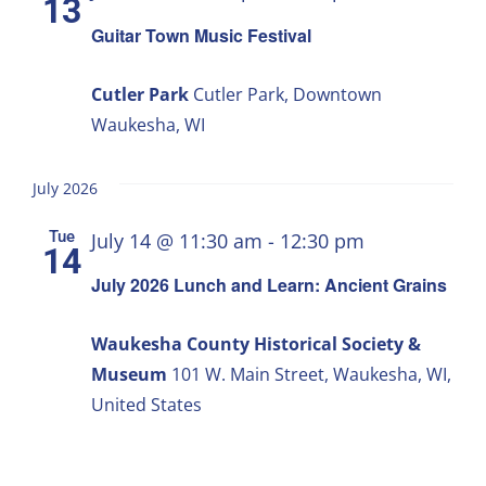
13
Guitar Town Music Festival
Cutler Park
Cutler Park, Downtown
Waukesha, WI
July 2026
Tue
July 14 @ 11:30 am
-
12:30 pm
14
July 2026 Lunch and Learn: Ancient Grains
Waukesha County Historical Society &
Museum
101 W. Main Street, Waukesha, WI,
United States