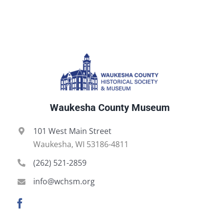
Waukesha County Museum
101 West Main Street
Waukesha, WI 53186-4811
(262) 521-2859
info@wchsm.org