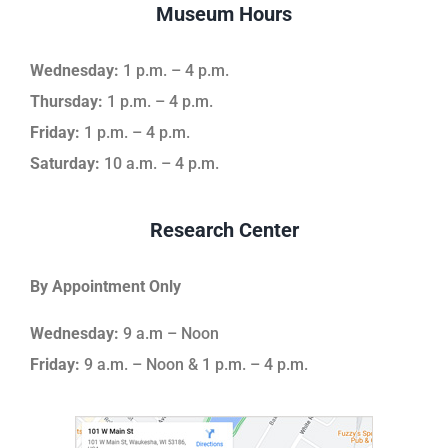
Museum Hours
Wednesday:
1 p.m. – 4 p.m.
Thursday:
1 p.m. – 4 p.m.
Friday:
1 p.m. – 4 p.m.
Saturday:
10 a.m. – 4 p.m.
Research Center
By Appointment Only
Wednesday:
9 a.m – Noon
Friday:
9 a.m. – Noon & 1 p.m. – 4 p.m.