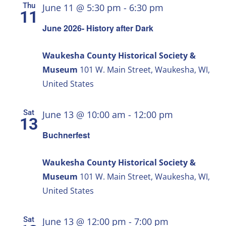
Thu
June 11 @ 5:30 pm
-
6:30 pm
11
June 2026- History after Dark
Waukesha County Historical Society &
Museum
101 W. Main Street, Waukesha, WI,
United States
Sat
June 13 @ 10:00 am
-
12:00 pm
13
Buchnerfest
Waukesha County Historical Society &
Museum
101 W. Main Street, Waukesha, WI,
United States
Sat
June 13 @ 12:00 pm
-
7:00 pm