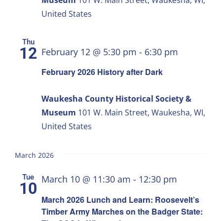
United States
Thu
12
February 12 @ 5:30 pm
-
6:30 pm
February 2026 History after Dark
Waukesha County Historical Society &
Museum
101 W. Main Street, Waukesha, WI,
United States
March 2026
Tue
March 10 @ 11:30 am
-
12:30 pm
10
March 2026 Lunch and Learn: Roosevelt’s
Timber Army Marches on the Badger State: