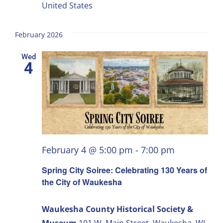
United States
February 2026
Wed
4
February 4 @ 5:00 pm
-
7:00 pm
Spring City Soiree: Celebrating 130 Years of
the City of Waukesha
Waukesha County Historical Society &
Museum
101 W. Main Street, Waukesha, WI,