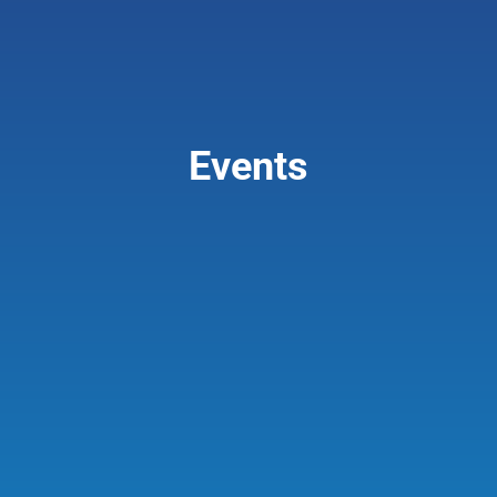
Giving & Support
About
Events