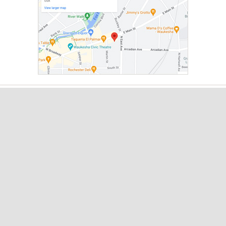
About
Leadership
Board
Local Partner Organizations
Giving & Support