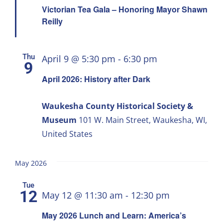
Victorian Tea Gala – Honoring Mayor Shawn
Reilly
Thu
April 9 @ 5:30 pm
-
6:30 pm
9
April 2026: History after Dark
Waukesha County Historical Society &
Museum
101 W. Main Street, Waukesha, WI,
United States
May 2026
Tue
12
May 12 @ 11:30 am
-
12:30 pm
May 2026 Lunch and Learn: America’s