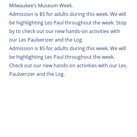
Milwaukee’s Museum Week.
Admission is $5 for adults during this week. We will
be highlighting Les Paul throughout the week. Stop
by to check out our new hands-on activities with
our Les Paulverizer and the Log.
Admission is $5 for adults during this week. We will
be highlighting Les Paul throughout the week.
Check out our new hands-on activities with our Les
Paulverizer and the Log.