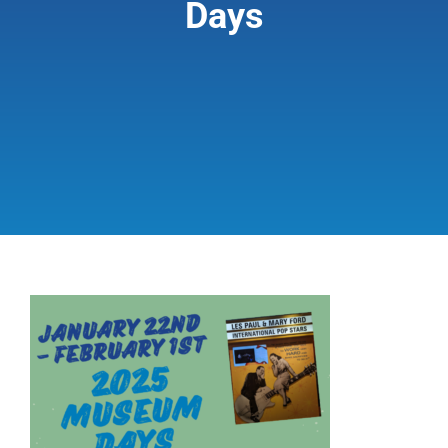
Days
Giving & Support
About