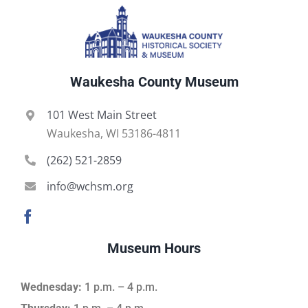
Waukesha County Museum
101 West Main Street
Waukesha, WI 53186-4811
(262) 521-2859
info@wchsm.org
Museum Hours
Wednesday:
1 p.m. – 4 p.m.