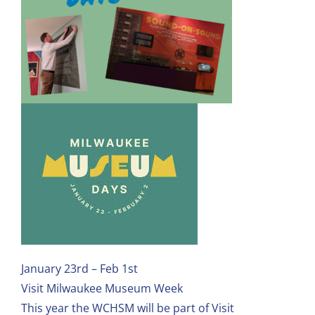
January 23rd – Feb 1st
Visit Milwaukee Museum Week
This year the WCHSM will be part of Visit