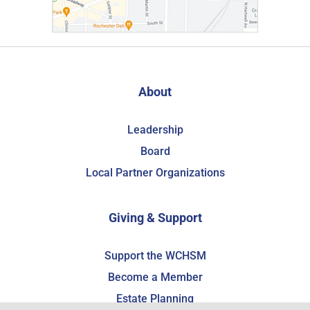
About
Leadership
Board
Local Partner Organizations
Giving & Support
Support the WCHSM
Become a Member
Estate Planning