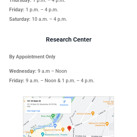
Thursday:
1 p.m. – 4 p.m.
Friday:
1 p.m. – 4 p.m.
Saturday:
10 a.m. – 4 p.m.
Research Center
By Appointment Only
Wednesday:
9 a.m – Noon
Friday:
9 a.m. – Noon & 1 p.m. – 4 p.m.