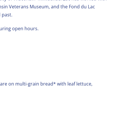
consin Veterans Museum, and the Fond du Lac
 past.
during open hours.
are on multi-grain bread* with leaf lettuce,