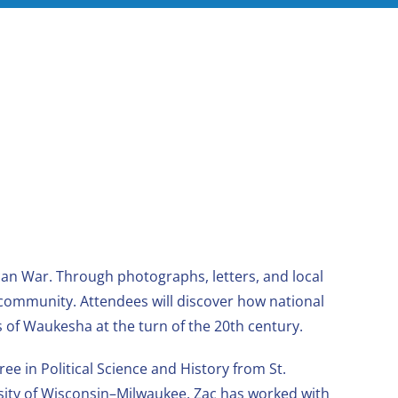
an War. Through photographs, letters, and local
 community. Attendees will discover how national
s of Waukesha at the turn of the 20th century.
e in Political Science and History from St.
rsity of Wisconsin–Milwaukee. Zac has worked with