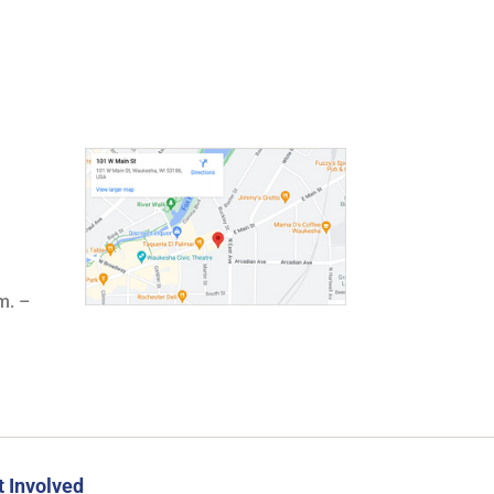
m. –
t Involved