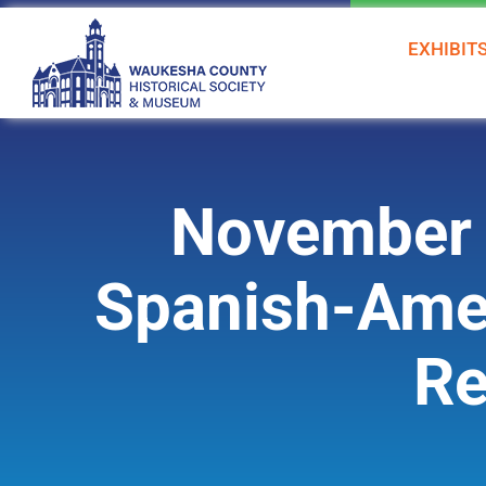
Skip
to
EXHIBIT
content
November 
Spanish-Amer
Re