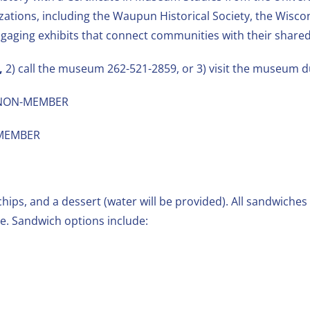
zations, including the Waupun Historical Society, the Wis
engaging exhibits that connect communities with their shared
,
2) call the museum 262-521-2859, or 3) visit the museum 
 – NON-MEMBER
– MEMBER
hips, and a dessert (water will be provided). All sandwiches 
. Sandwich options include: