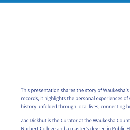
This presentation shares the story of Waukesha’s
records, it highlights the personal experiences o
history unfolded through local lives, connecting 
Zac Dickhut is the Curator at the Waukesha County
Norbert College and a master’s degree in Public H