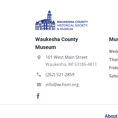
Waukesha County
Mus
Museum
Wed
101 West Main Street
Thur
Waukesha, WI 53186-4811
Frid
(262) 521-2859
Satu
info@wchsm.org
About