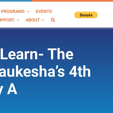
N PROGRAMS
EVENTS
SUPPORT
ABOUT
Learn- The
aukesha’s 4th
y A