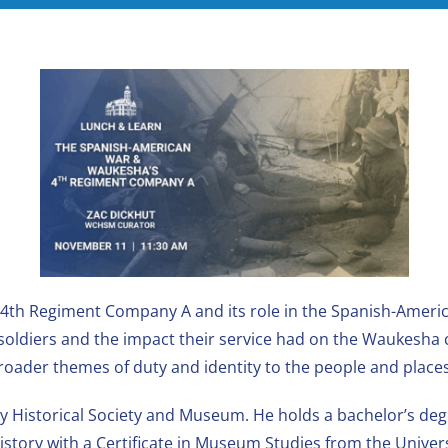
 4th Regiment Company A and its role in the Spanish-Americ
f soldiers and the impact their service had on the Waukesha
broader themes of duty and identity to the people and place
 Historical Society and Museum. He holds a bachelor’s degre
istory with a Certificate in Museum Studies from the Unive