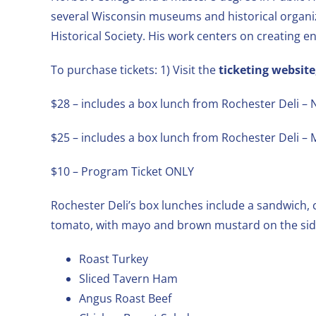
several Wisconsin museums and historical organi
Historical Society. His work centers on creating 
To purchase tickets: 1) Visit the
ticketing website
$28 – includes a box lunch from Rochester Deli
$25 – includes a box lunch from Rochester Deli 
$10 – Program Ticket ONLY
Rochester Deli’s box lunches include a sandwich, c
tomato, with mayo and brown mustard on the side
Roast Turkey
Sliced Tavern Ham
Angus Roast Beef