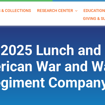
S & COLLECTIONS
RESEARCH CENTER
EDUCATIO
GIVING & 
2025 Lunch and 
ican War and W
giment Compan