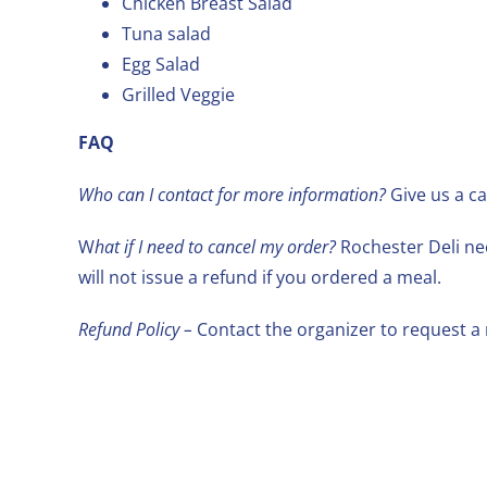
Chicken Breast Salad
Tuna salad
Egg Salad
Grilled Veggie
FAQ
Who can I contact for more information?
Give us a ca
W
hat if I need to cancel my order?
Rochester Deli nee
will not issue a refund if you ordered a meal.
Refund Policy –
Contact the organizer to request a 