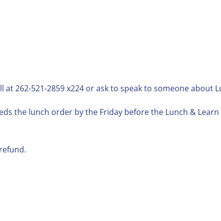
ll at 262-521-2859 x224 or ask to speak to someone about 
ds the lunch order by the Friday before the Lunch & Learn d
refund.