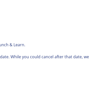
Lunch & Learn.
ate. While you could cancel after that date, we