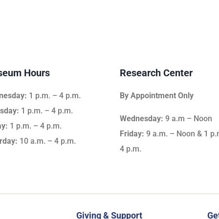
eum Hours
Research Center
nesday:
1 p.m. – 4 p.m.
By Appointment Only
sday:
1 p.m. – 4 p.m.
Wednesday:
9 a.m – Noon
ay:
1 p.m. – 4 p.m.
Friday:
9 a.m. – Noon & 1 p.
rday:
10 a.m. – 4 p.m.
4 p.m.
Giving & Support
Ge