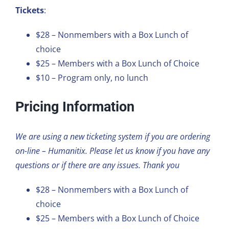
Tickets
:
$28 – Nonmembers with a Box Lunch of
choice
$25 – Members with a Box Lunch of Choice
$10 – Program only, no lunch
Pricing Information
We are using a new ticketing system if you are ordering
on-line – Humanitix. Please let us know if you have any
questions or if there are any issues. Thank you
$28 – Nonmembers with a Box Lunch of
choice
$25 – Members with a Box Lunch of Choice