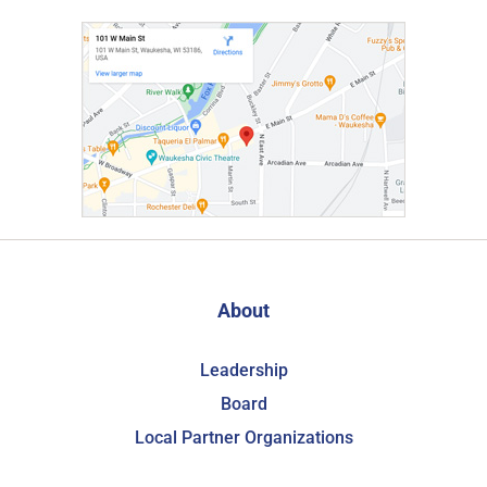
About
Leadership
Board
Local Partner Organizations