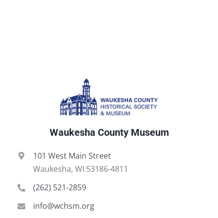
Waukesha County Museum
101 West Main Street
Waukesha, WI 53186-4811
(262) 521-2859
info@wchsm.org