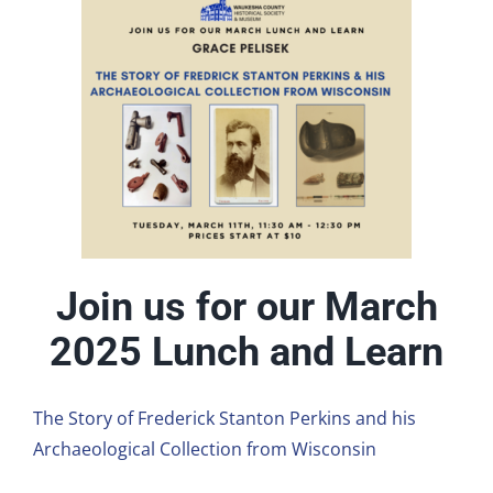
Join us for our March
2025 Lunch and Learn
The Story of Frederick Stanton Perkins and his
Archaeological Collection from Wisconsin