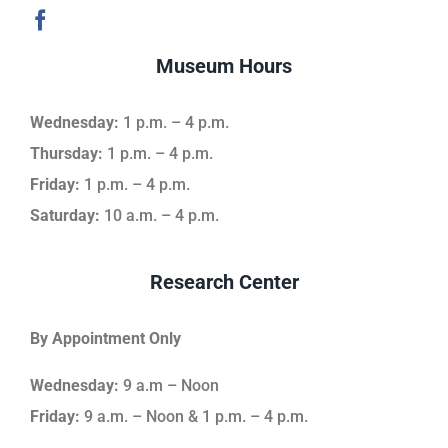
Museum Hours
Wednesday:
1 p.m. – 4 p.m.
Thursday:
1 p.m. – 4 p.m.
Friday:
1 p.m. – 4 p.m.
Saturday:
10 a.m. – 4 p.m.
Research Center
By Appointment Only
Wednesday:
9 a.m – Noon
Friday:
9 a.m. – Noon & 1 p.m. – 4 p.m.