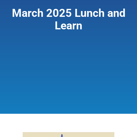
March 2025 Lunch and
Giving & Support
Learn
About