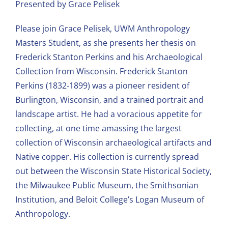
Presented by Grace Pelisek
Please join Grace Pelisek, UWM Anthropology
Masters Student, as she presents her thesis on
Frederick Stanton Perkins and his Archaeological
Collection from Wisconsin. Frederick Stanton
Perkins (1832-1899) was a pioneer resident of
Burlington, Wisconsin, and a trained portrait and
landscape artist. He had a voracious appetite for
collecting, at one time amassing the largest
collection of Wisconsin archaeological artifacts and
Native copper. His collection is currently spread
out between the Wisconsin State Historical Society,
the Milwaukee Public Museum, the Smithsonian
Institution, and Beloit College’s Logan Museum of
Anthropology.