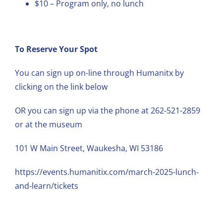
$10 – Program only, no lunch
To Reserve Your Spot
You can sign up on-line through Humanitx by
clicking on the link below
OR you can sign up via the phone at 262-521-2859
or at the museum
101 W Main Street, Waukesha, WI 53186
https://events.humanitix.com/march-2025-lunch-
and-learn/tickets