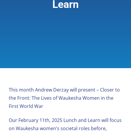
Learn
Giving & Support
About
This month Andrew Derzay will present – Closer to
the Front: The Lives of Waukesha Women in the
First World War
Our February 11th, 2025 Lunch and Learn will focus
on Waukesha women’s societal roles before,