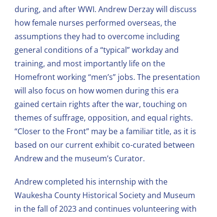
during, and after WWI. Andrew Derzay will discuss
how female nurses performed overseas, the
assumptions they had to overcome including
general conditions of a “typical” workday and
training, and most importantly life on the
Homefront working “men’s” jobs. The presentation
will also focus on how women during this era
gained certain rights after the war, touching on
themes of suffrage, opposition, and equal rights.
“Closer to the Front” may be a familiar title, as it is
based on our current exhibit co-curated between
Andrew and the museum’s Curator.
Andrew completed his internship with the
Waukesha County Historical Society and Museum
in the fall of 2023 and continues volunteering with