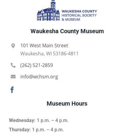
Waukesha County Museum
101 West Main Street
Waukesha, WI 53186-4811
(262) 521-2859
info@wchsm.org
Museum Hours
Wednesday:
1 p.m. – 4 p.m.
Thursday:
1 p.m. – 4 p.m.