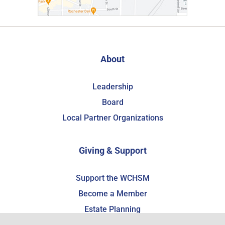
About
Leadership
Board
Local Partner Organizations
Giving & Support
Support the WCHSM
Become a Member
Estate Planning