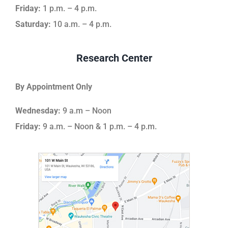
Friday:
1 p.m. – 4 p.m.
Saturday:
10 a.m. – 4 p.m.
Research Center
By Appointment Only
Wednesday:
9 a.m – Noon
Friday:
9 a.m. – Noon & 1 p.m. – 4 p.m.