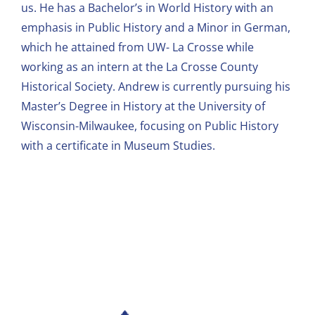
us. He has a Bachelor’s in World History with an
emphasis in Public History and a Minor in German,
which he attained from UW- La Crosse while
working as an intern at the La Crosse County
Historical Society. Andrew is currently pursuing his
Master’s Degree in History at the University of
Wisconsin-Milwaukee, focusing on Public History
with a certificate in Museum Studies.