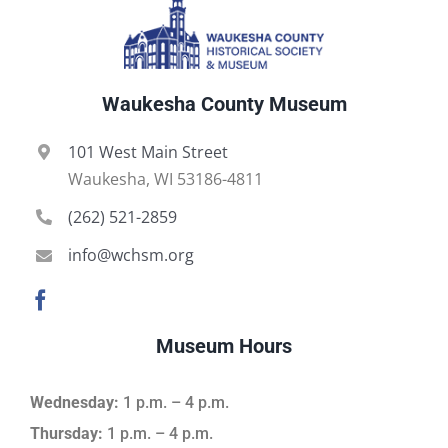
Waukesha County Museum
101 West Main Street
Waukesha, WI 53186-4811
(262) 521-2859
info@wchsm.org
Museum Hours
Wednesday:
1 p.m. – 4 p.m.
Thursday:
1 p.m. – 4 p.m.