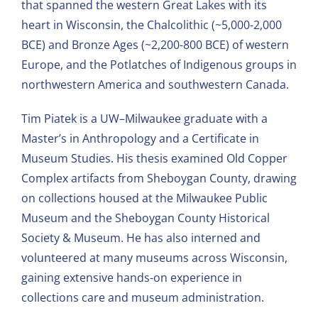
that spanned the western Great Lakes with its
heart in Wisconsin, the Chalcolithic (~5,000-2,000
BCE) and Bronze Ages (~2,200-800 BCE) of western
Europe, and the Potlatches of Indigenous groups in
northwestern America and southwestern Canada.
Tim Piatek is a UW–Milwaukee graduate with a
Master’s in Anthropology and a Certificate in
Museum Studies. His thesis examined Old Copper
Complex artifacts from Sheboygan County, drawing
on collections housed at the Milwaukee Public
Museum and the Sheboygan County Historical
Society & Museum. He has also interned and
volunteered at many museums across Wisconsin,
gaining extensive hands-on experience in
collections care and museum administration.