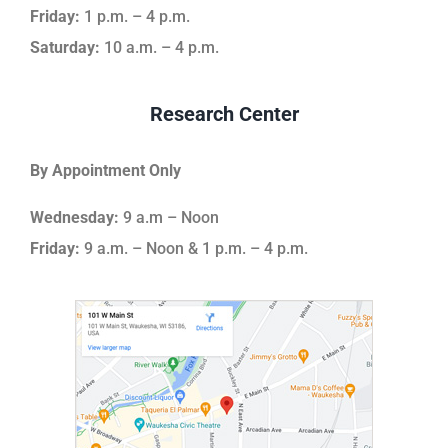
Friday:
1 p.m. – 4 p.m.
Saturday:
10 a.m. – 4 p.m.
Research Center
By Appointment Only
Wednesday:
9 a.m – Noon
Friday:
9 a.m. – Noon & 1 p.m. – 4 p.m.