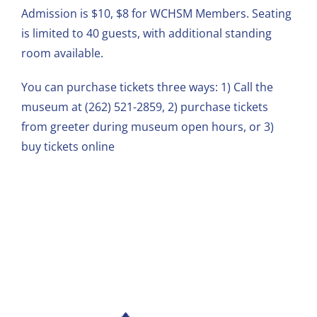
Admission is $10, $8 for WCHSM Members. Seating
is limited to 40 guests, with additional standing
room available.
You can purchase tickets three ways: 1) Call the
museum at
(262) 521-2859
, 2) purchase tickets
from greeter during museum open hours, or 3)
buy tickets
online