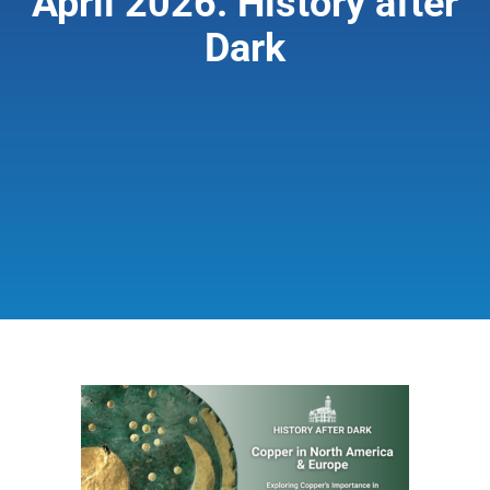
April 2026: History after
Dark
Giving & Support
About