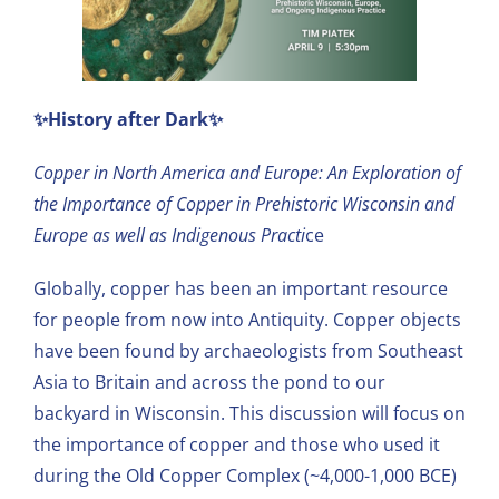
✨History after Dark✨
Copper in North America and Europe: An Exploration of
the Importance of Copper in Prehistoric Wisconsin and
Europe as well as Indigenous Practi
ce
Globally, copper has been an important resource
for people from now into Antiquity. Copper objects
have been found by archaeologists from Southeast
Asia to Britain and across the pond to our
backyard in Wisconsin. This discussion will focus on
the importance of copper and those who used it
during the Old Copper Complex (~4,000-1,000 BCE)