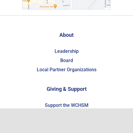
About
Leadership
Board
Local Partner Organizations
Giving & Support
Support the WCHSM
Become a Member
Estate Planning