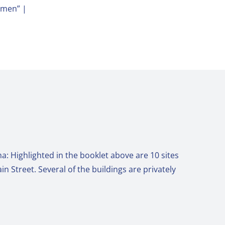
omen” |
a: Highlighted in the booklet above are 10 sites
n Street. Several of the buildings are privately