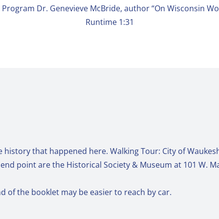
l Program Dr. Genevieve McBride, author “On Wisconsin W
Runtime 1:31
e history that happened here. Walking Tour: City of Waukesh
d end point are the Historical Society & Museum at 101 W. Mai
nd of the booklet may be easier to reach by car.