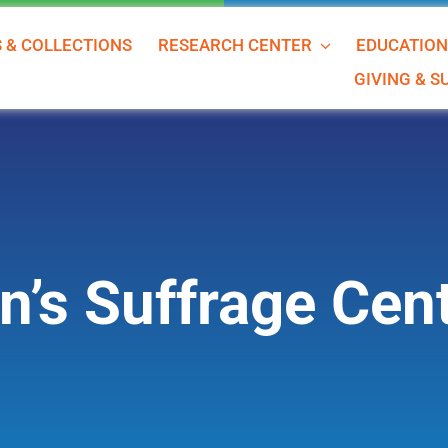
S & COLLECTIONS
RESEARCH CENTER
EDUCATIO
GIVING & 
’s Suffrage Cent