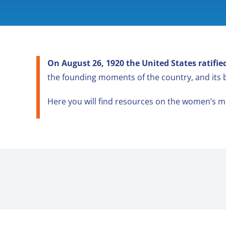
On August 26, 1920 the United States ratif
the founding moments of the country, and its
Here you will find resources on the women’s m