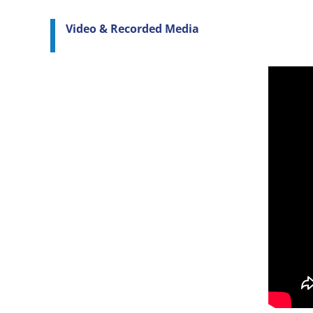
Video & Recorded Media