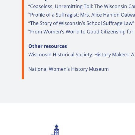
“Ceaseless, Unremitting Toil: The Wisconsin 
“Profile of a Suffragist: Mrs. Alice Hanlon Oatw
“The Story of Wisconsin’s School Suffrage Law” 
“From Women’s World to Good Citizenship for
Other resources
Wisconsin Historical Society: History Makers
National Women’s History Museum