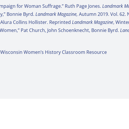
Campaign for Woman Suffrage.” Ruth Page Jones.
Landmark Ma
ay,” Bonnie Byrd.
Landmark Magazine,
Autumn 2019. Vol. 62. 
Alura Collins Hollister. Reprinted
Landmark Magazine
, Winte
 Women,” Pat Church, John Schoenknecht, Bonnie Byrd.
Lan
: A Wisconsin Women’s History Classroom Resource