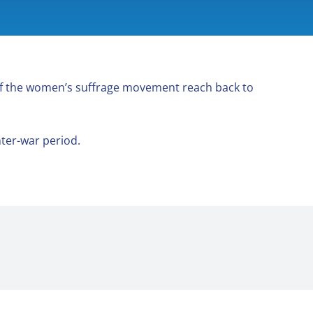
f the women’s suffrage movement reach back to
ter-war period.