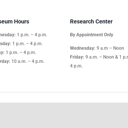
eum Hours
Research Center
nesday:
1 p.m. – 4 p.m.
By Appointment Only
sday:
1 p.m. – 4 p.m.
Wednesday:
9 a.m – Noon
ay:
1 p.m. – 4 p.m.
Friday:
9 a.m. – Noon & 1 p.
rday:
10 a.m. – 4 p.m.
4 p.m.
Giving & Support
Ge
ip
Support the WCHSM
Em
Become a Member
Vo