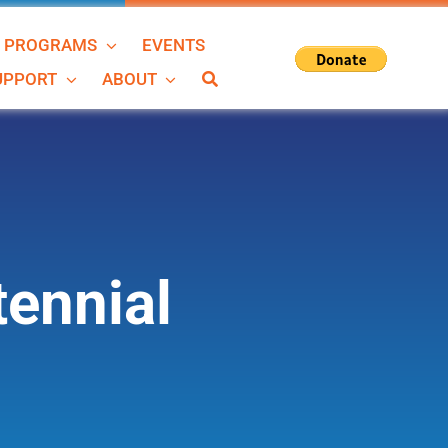
N PROGRAMS
EVENTS
SUPPORT
ABOUT
ennial