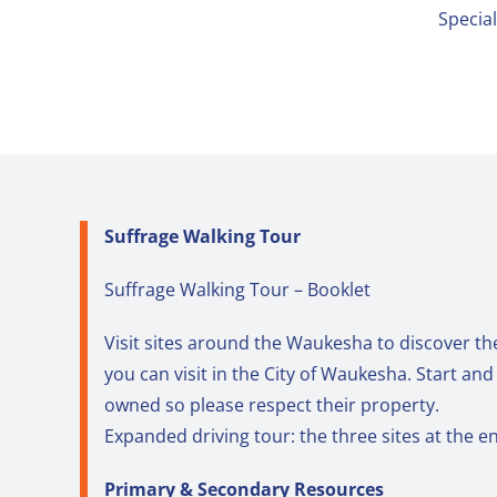
Specia
Suffrage Walking Tour
Suffrage Walking Tour – Booklet
Visit sites around the Waukesha to discover th
you can visit in the City of Waukesha. Start an
owned so please respect their property.
Expanded driving tour: the three sites at the e
Primary & Secondary Resources