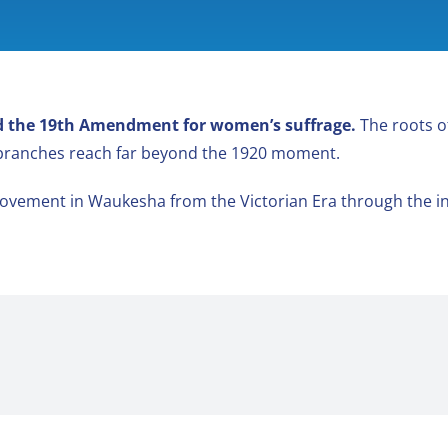
ied the 19th Amendment for women’s suffrage.
The roots o
 branches reach far beyond the 1920 moment.
ovement in Waukesha from the Victorian Era through the in