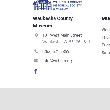
Waukesha County
Mus
Museum
Wed
101 West Main Street
Thur
Waukesha, WI 53186-4811
Frid
(262) 521-2859
Satu
info@wchsm.org
About
Leadersh
Board