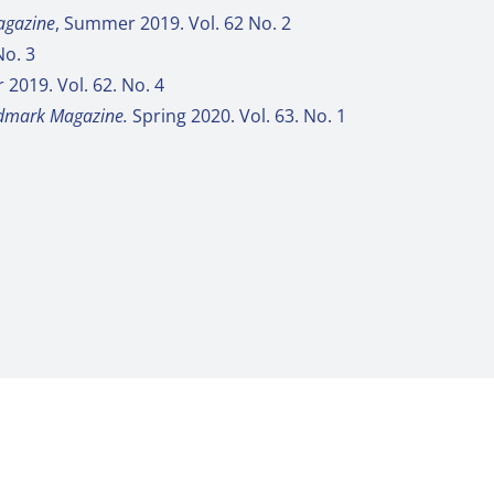
gazine
, Summer 2019. Vol. 62 No. 2
No. 3
r 2019. Vol. 62. No. 4
dmark Magazine.
Spring 2020. Vol. 63. No. 1