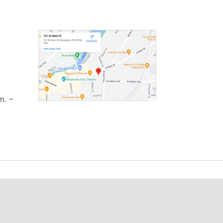
m. –
t Involved
ployment
lunteering