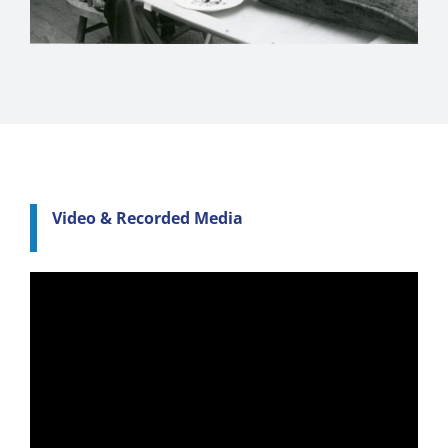
Video & Recorded Media