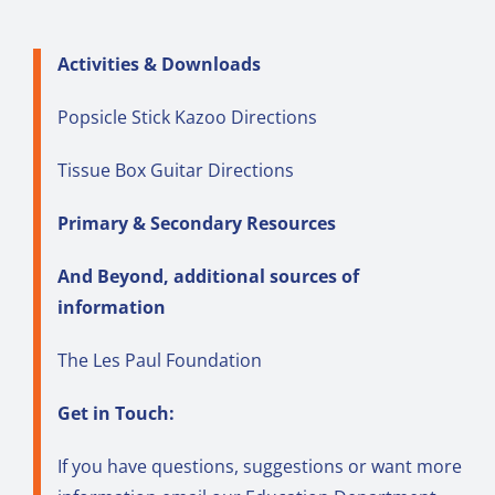
Activities & Downloads
Popsicle Stick Kazoo Directions
Tissue Box Guitar Directions
Primary & Secondary Resources
And Beyond, additional sources of
information
The Les Paul Foundation
Get in Touch:
If you have questions, suggestions or want more