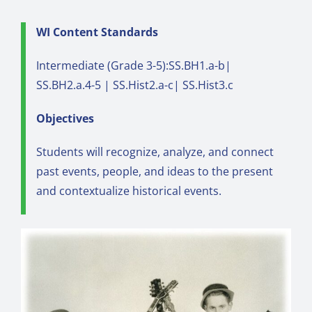
WI Content Standards
Intermediate (Grade 3-5):SS.BH1.a-b|
SS.BH2.a.4-5 | SS.Hist2.a-c| SS.Hist3.c
Objectives
Students will recognize, analyze, and connect
past events, people, and ideas to the present
and contextualize historical events.