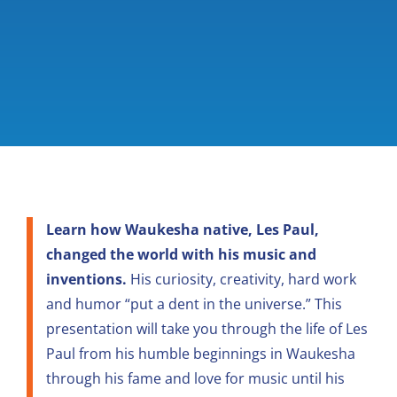
Learn how Waukesha native, Les Paul,
changed the world with his music and
inventions.
His curiosity, creativity, hard work
and humor “put a dent in the universe.” This
presentation will take you through the life of Les
Paul from his humble beginnings in Waukesha
through his fame and love for music until his