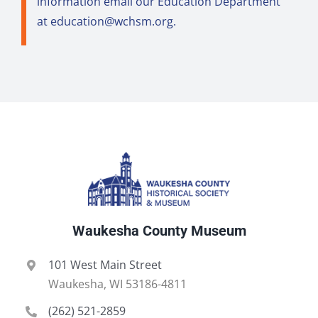
information email our Education Department
at
education@wchsm.org
.
Waukesha County Museum
101 West Main Street
Waukesha, WI 53186-4811
(262) 521-2859