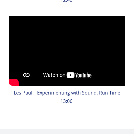
Les Paul – Experimenting with Sound. Run Time
13:06.