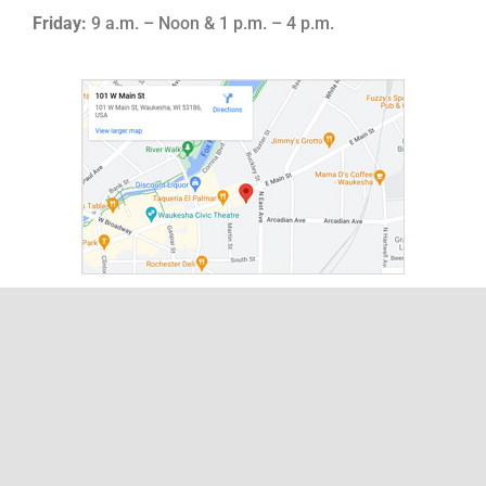
Friday:
9 a.m. – Noon & 1 p.m. – 4 p.m.
About
Leadership
Board