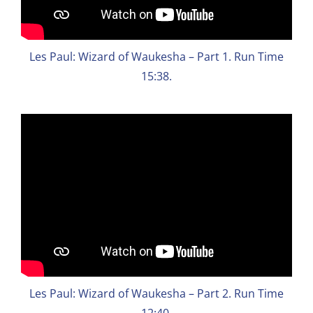
Les Paul: Wizard of Waukesha – Part 1. Run Time
15:38.
Les Paul: Wizard of Waukesha – Part 2. Run Time
12:40.