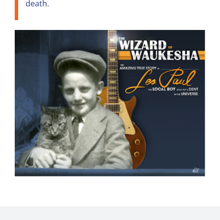
death.