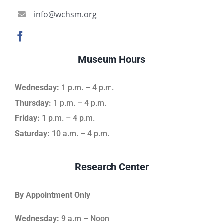
info@wchsm.org
Museum Hours
Wednesday:
1 p.m. – 4 p.m.
Thursday:
1 p.m. – 4 p.m.
Friday:
1 p.m. – 4 p.m.
Saturday:
10 a.m. – 4 p.m.
Research Center
By Appointment Only
Wednesday:
9 a.m – Noon