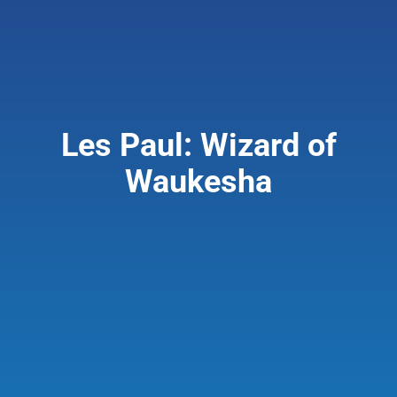
Giving & Support
About
Les Paul: Wizard of
Waukesha